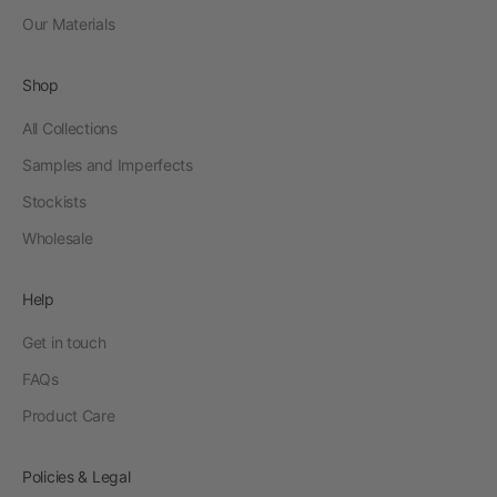
Our Materials
Shop
All Collections
Samples and Imperfects
Stockists
Wholesale
Help
Get in touch
FAQs
Product Care
Policies & Legal