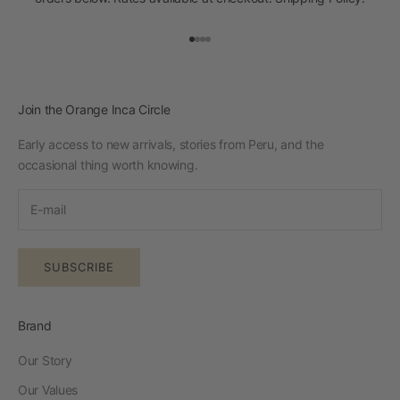
Go to item 1
Go to item 2
Go to item 3
Go to item 4
Join the Orange Inca Circle
Early access to new arrivals, stories from Peru, and the
occasional thing worth knowing.
SUBSCRIBE
Brand
Our Story
Our Values