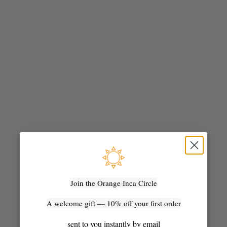
artisan
From Andean Blanket to Everyday Object: The Frazada Story
What is a frazada? A handwoven Andean blanket made over
weeks in the Peruvian highlands — and the material behind the
bags, cushions, and rugs at Orange Inca.
Join the Orange Inca Circle
Read more
A welcome gift — 10% off your first order
sent to you instantly by email