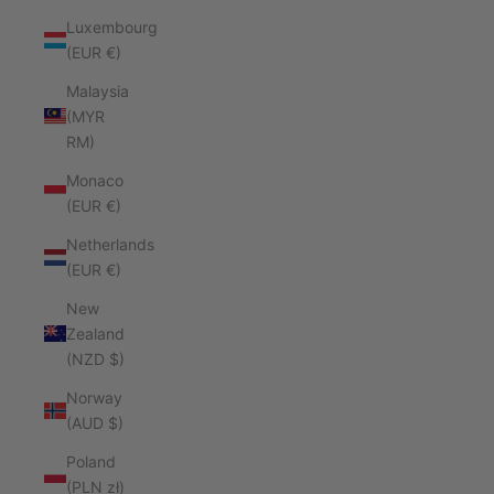
Luxembourg
(EUR €)
Malaysia
(MYR
RM)
Monaco
(EUR €)
Netherlands
(EUR €)
New
Zealand
(NZD $)
Norway
(AUD $)
Poland
(PLN zł)