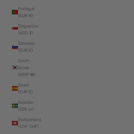
Portugal
(EUR €)
Singapore
(SGD $)
Slovenia
(EUR €)
South
Korea
(KRW ₩)
Spain
(EUR €)
Sweden
(SEK kr)
Switzerland
(CHF CHF)