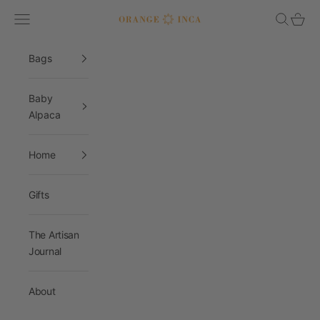
Skip to content
Navigation menu
Search
Cart
Orange Inca
Bags
Baby
Alpaca
Home
Gifts
The Artisan
Journal
About