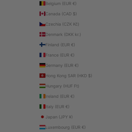
Belgium (EUR €)
Canada (CAD $)
Czechia (CZK Kč)
Denmark (DKK kr.)
Finland (EUR €)
France (EUR €)
Germany (EUR €)
Hong Kong SAR (HKD $)
Hungary (HUF Ft)
Ireland (EUR €)
Italy (EUR €)
Japan (JPY ¥)
Luxembourg (EUR €)