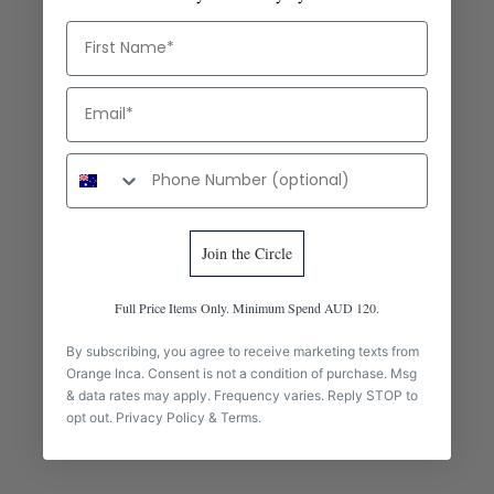
First Name
Email
Phone number
Join the Circle
Full Price Items Only. Minimum Spend AUD 120.
craft
By subscribing, you agree to receive marketing texts from
Orange Inca. Consent is not a condition of purchase. Msg
How to Tell Good Leather: What We Look for Before We Make the
& data rates may apply. Frequency varies. Reply STOP to
Olivia
opt out.
Privacy Policy
&
Terms
.
Full-grain, top-grain, bonded — and the cut that tells the truth.
How we assess leather quality before it goes into the Olivia