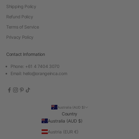
Shipping Policy
Refund Policy
Terms of Service
Privacy Policy
Contact Information
Phone: +61 4 7404 3070
Email:
hello@orangeinca.com
Australia (AUD $)
Country
Australia (AUD $)
Austria (EUR €)