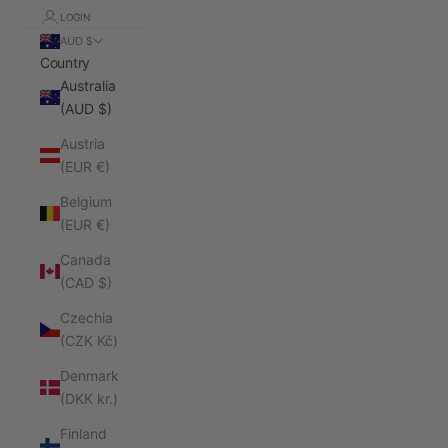
LOGIN
AUD $
Country
Australia
(AUD $)
Austria
(EUR €)
Belgium
(EUR €)
Canada
(CAD $)
Czechia
(CZK Kč)
Denmark
(DKK kr.)
Finland