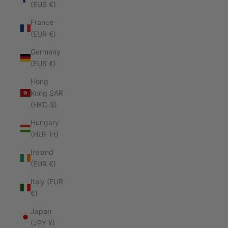
(EUR €)
France
(EUR €)
Germany
(EUR €)
Hong
Kong SAR
(HKD $)
Hungary
(HUF Ft)
Ireland
(EUR €)
Italy (EUR
€)
Japan
(JPY ¥)