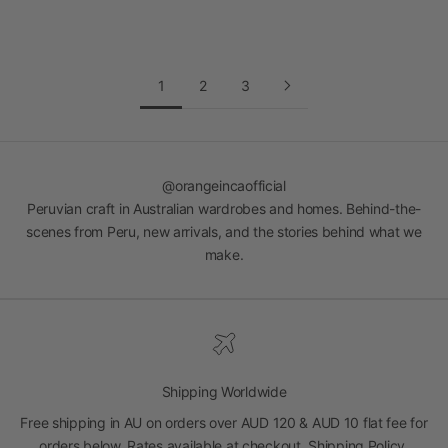
Read more
1
2
3
@orangeincaofficial
Peruvian craft in Australian wardrobes and homes. Behind-the-
scenes from Peru, new arrivals, and the stories behind what we
make.
Shipping Worldwide
Free shipping in AU on orders over AUD 120 & AUD 10 flat fee for
orders below. Rates available at checkout.
Shipping Policy
.