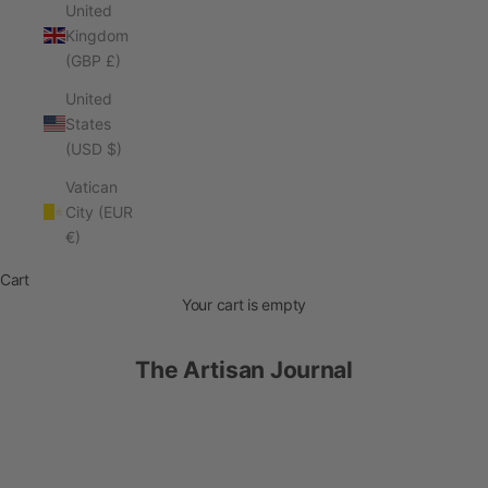
United
Kingdom
(GBP £)
United
States
(USD $)
Vatican
City (EUR
€)
Cart
Your cart is empty
The Artisan Journal