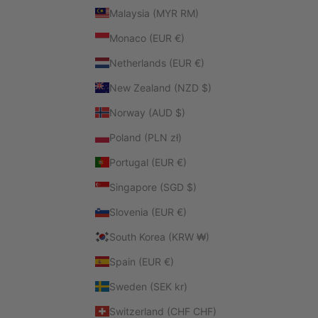
Malaysia (MYR RM)
Monaco (EUR €)
Netherlands (EUR €)
New Zealand (NZD $)
Norway (AUD $)
Poland (PLN zł)
Portugal (EUR €)
Singapore (SGD $)
Slovenia (EUR €)
South Korea (KRW ₩)
Spain (EUR €)
Sweden (SEK kr)
Switzerland (CHF CHF)