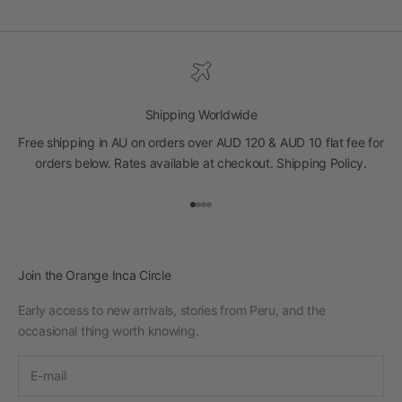
Shipping Worldwide
Free shipping in AU on orders over AUD 120 & AUD 10 flat fee for
orders below. Rates available at checkout.
Shipping Policy
.
Go to item 1
Go to item 2
Go to item 3
Go to item 4
Join the Orange Inca Circle
Early access to new arrivals, stories from Peru, and the
occasional thing worth knowing.