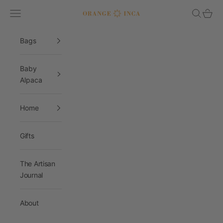
Skip to content
Navigation menu
Search
Cart
Orange Inca
Bags
Baby
Alpaca
Home
Gifts
The Artisan
Journal
About