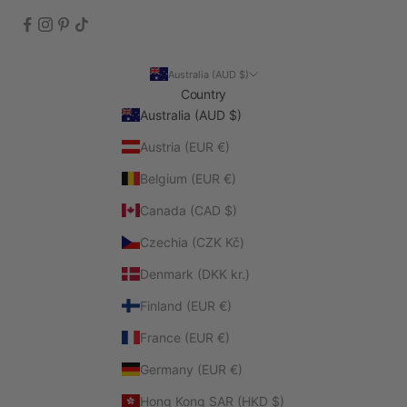
Australia (AUD $)
Country
Australia (AUD $)
Austria (EUR €)
Belgium (EUR €)
Canada (CAD $)
Czechia (CZK Kč)
Denmark (DKK kr.)
Finland (EUR €)
France (EUR €)
Germany (EUR €)
Hong Kong SAR (HKD $)