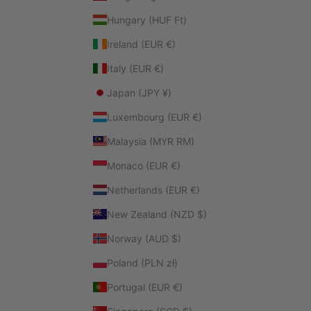
Hungary (HUF Ft)
Ireland (EUR €)
Italy (EUR €)
Japan (JPY ¥)
Luxembourg (EUR €)
Malaysia (MYR RM)
Monaco (EUR €)
Netherlands (EUR €)
New Zealand (NZD $)
Norway (AUD $)
Poland (PLN zł)
Portugal (EUR €)