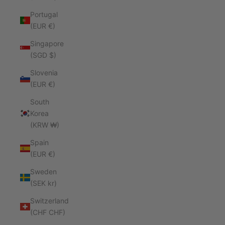
Portugal
(EUR €)
Singapore
(SGD $)
Slovenia
(EUR €)
South
Korea
(KRW ₩)
Spain
(EUR €)
Sweden
(SEK kr)
Switzerland
(CHF CHF)