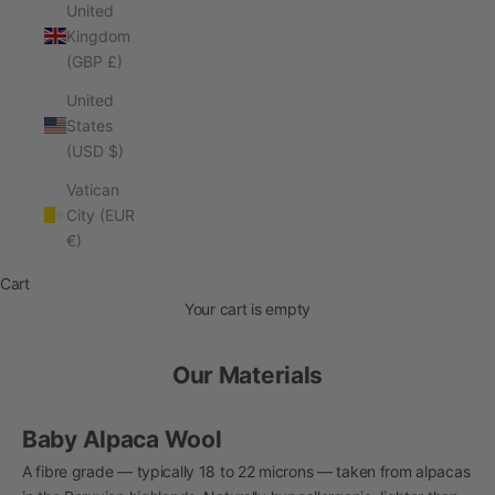
United
Kingdom
(GBP £)
United
States
(USD $)
Vatican
City (EUR
€)
Cart
Your cart is empty
Our Materials
Baby Alpaca Wool
A fibre grade — typically 18 to 22 microns — taken from alpacas