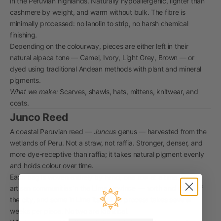
in the Peruvian highlands. Naturally hypoallergenic, lighter than
cashmere by weight, and warm without bulk. The fibre is
minimally processed: no lanolin to strip, no harsh chemical
finishing.
Depending on the colourway, pieces are either left in their
natural alpaca tone — Camel, Ivory, Light Grey, Brown — or
dyed using traditional Andean methods with plant and mineral
pigments.
What we make:
Scarves, shawls, hats, mittens, knitwear, and
coats.
Junco Reed
A coastal Peruvian reed —
Juncus
genus — harvested from the
wetlands of Peru. Not a straw, not raffia. Stronger, denser, and
more dye-receptive than raffia; it takes natural pigment evenly
and holds colour over time.
Each bag is woven entirely by hand, one row at a time, by
artisan communities in the Lima province — north and south of
the city, and some in Lima itself. The process takes several
weeks per piece. No two are identical.