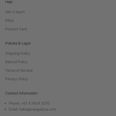
Help
Get in touch
FAQs
Product Care
Policies & Legal
Shipping Policy
Refund Policy
Terms of Service
Privacy Policy
Contact Information
Phone: +61 4 7404 3070
Email:
hello@orangeinca.com