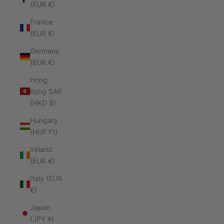
(EUR €)
France
(EUR €)
Germany
(EUR €)
Hong
Kong SAR
(HKD $)
Hungary
(HUF Ft)
Ireland
(EUR €)
Italy (EUR
€)
Japan
(JPY ¥)