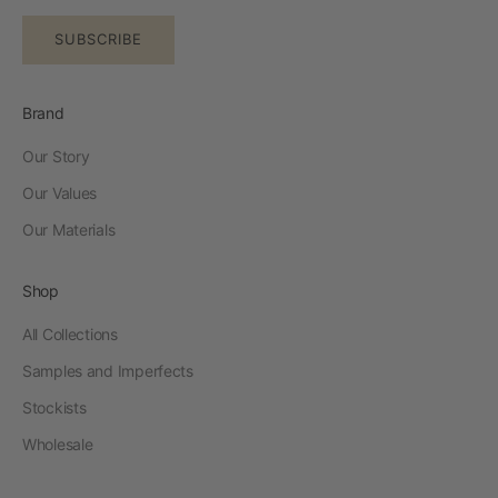
SUBSCRIBE
Brand
Our Story
Our Values
Our Materials
Shop
All Collections
Samples and Imperfects
Stockists
Wholesale