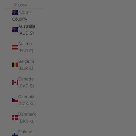
LOGIN
AUD $
Country
Australia
(AUD $)
Austria
(EUR €)
Belgium
(EUR €)
Canada
(CAD $)
Czechia
(CZK Kč)
Denmark
(DKK kr.)
Finland