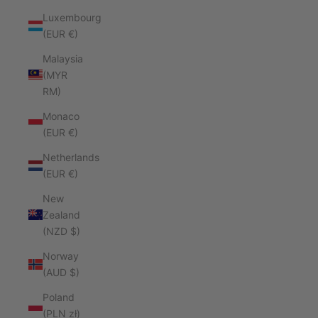
Luxembourg
(EUR €)
Malaysia
(MYR
RM)
Monaco
(EUR €)
Netherlands
(EUR €)
New
Zealand
(NZD $)
Norway
(AUD $)
Poland
(PLN zł)