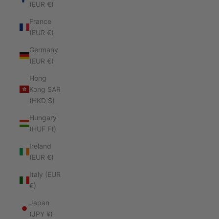
(EUR €)
France
(EUR €)
Germany
(EUR €)
Hong
Kong SAR
(HKD $)
Hungary
(HUF Ft)
Ireland
(EUR €)
Italy (EUR
€)
Japan
(JPY ¥)