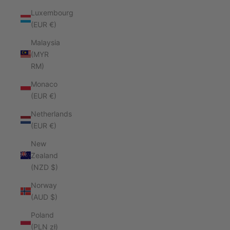
Luxembourg
(EUR €)
Malaysia
(MYR
RM)
Monaco
(EUR €)
Netherlands
(EUR €)
New
Zealand
(NZD $)
Norway
(AUD $)
Poland
(PLN zł)