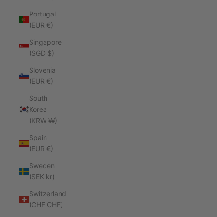
Portugal
(EUR €)
Singapore
(SGD $)
Slovenia
(EUR €)
South
Korea
(KRW ₩)
Spain
(EUR €)
Sweden
(SEK kr)
Switzerland
(CHF CHF)