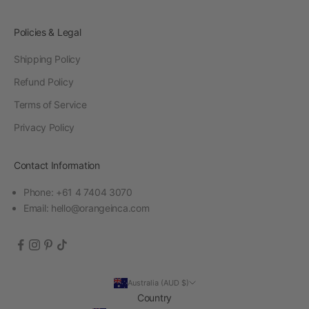
Policies & Legal
Shipping Policy
Refund Policy
Terms of Service
Privacy Policy
Contact Information
Phone: +61 4 7404 3070
Email:
hello@orangeinca.com
Australia (AUD $)
Country