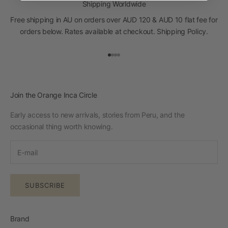
Shipping Worldwide
Free shipping in AU on orders over AUD 120 & AUD 10 flat fee for
orders below. Rates available at checkout.
Shipping Policy
.
Go to item 1
Go to item 2
Go to item 3
Go to item 4
Join the Orange Inca Circle
Early access to new arrivals, stories from Peru, and the
occasional thing worth knowing.
SUBSCRIBE
Brand