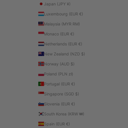
Japan (JPY ¥)
Luxembourg (EUR €)
Malaysia (MYR RM)
Monaco (EUR €)
Netherlands (EUR €)
New Zealand (NZD $)
Norway (AUD $)
Poland (PLN zł)
Portugal (EUR €)
Singapore (SGD $)
Slovenia (EUR €)
South Korea (KRW ₩)
Spain (EUR €)