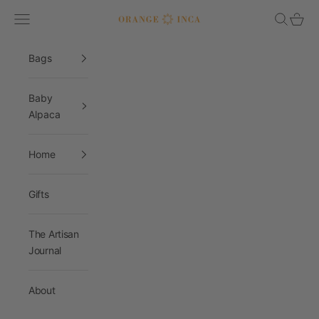
Skip to content
Navigation menu
Search
Cart
Orange Inca
Bags
Baby
Alpaca
Home
Gifts
The Artisan
Journal
About