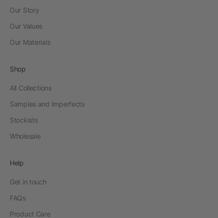
Our Story
Our Values
Our Materials
Shop
All Collections
Samples and Imperfects
Stockists
Wholesale
Help
Get in touch
FAQs
Product Care