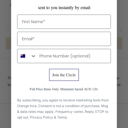
sent to you instantly by email
First Name
Email
SEND MESSAGE
Phone number
@orangeincaofficial
Join the Circle
Peruvian craft in Australian wardrobes and homes. Behind-the-
scenes from Peru, new arrivals, and the stories behind what we
Full Price Items Only. Minimum Spend AUD 120.
make.
By subscribing, you agree to receive marketing texts from
Orange Inca. Consent is not a condition of purchase. Msg
& data rates may apply. Frequency varies. Reply STOP to
opt out.
Privacy Policy
&
Terms
.