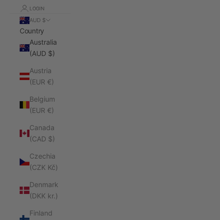
LOGIN
AUD $
Country
Australia
(AUD $)
Austria
(EUR €)
Belgium
(EUR €)
Canada
(CAD $)
Czechia
(CZK Kč)
Denmark
(DKK kr.)
Finland