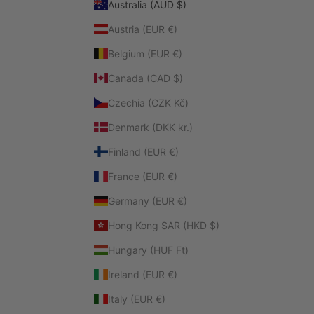
Australia (AUD $)
Austria (EUR €)
Belgium (EUR €)
Canada (CAD $)
Czechia (CZK Kč)
Denmark (DKK kr.)
Finland (EUR €)
France (EUR €)
Germany (EUR €)
Hong Kong SAR (HKD $)
Hungary (HUF Ft)
Ireland (EUR €)
Italy (EUR €)