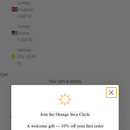
United
Kingdom
(GBP £)
United
States
(USD $)
Vatican
City (EUR
€)
Cart
Your cart is empty
Contact
Join the Orange Inca Circle
A welcome gift — 10% off your first order