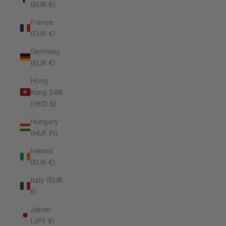
(EUR €)
France
(EUR €)
Germany
(EUR €)
Hong
Kong SAR
(HKD $)
Hungary
(HUF Ft)
Ireland
(EUR €)
Italy (EUR
€)
Japan
(JPY ¥)