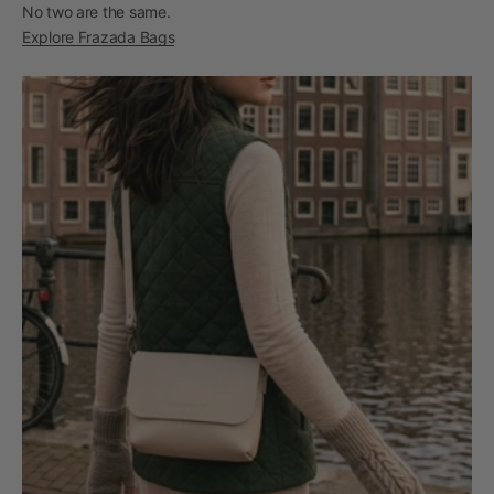
No two are the same.
Explore Frazada Bags