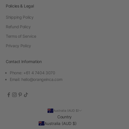
Policies & Legal
Shipping Policy
Refund Policy
Terms of Service
Privacy Policy
Contact Information
Phone: +61 4 7404 3070
Email:
hello@orangeinca.com
Australia (AUD $)
Country
Australia (AUD $)