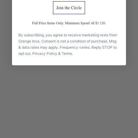
Join the Circle
Full Price Items Only. Minimum Spend AUD 120.
By subscribing, you agree to receive marketing texts from
Orange Inca. Consent is not a condition of purchase. Msg
& data rates may apply. Frequency varies. Reply STOP to
opt out.
Privacy Policy
&
Terms
.
BABY ALPACA ACCESSORIES
The pieces you reach for every day.
Handknit from baby alpaca — the headband and fingerless