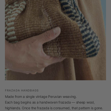
FRAZADA HANDBAGS
Made from a single vintage Peruvian weaving.
Each bag begins as a handwoven frazada — sheep wool,
highlands. Once the frazada is consumed, that pattern is gone.