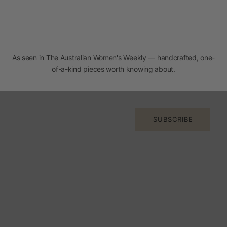
As seen in The
Australian Women's Weekly
— handcrafted, one-
Join the Orange Inca Circle
of-a-kind pieces worth knowing about.
Early access to new arrivals, stories from Peru, and the
occasional thing worth knowing.
E-mail
SUBSCRIBE