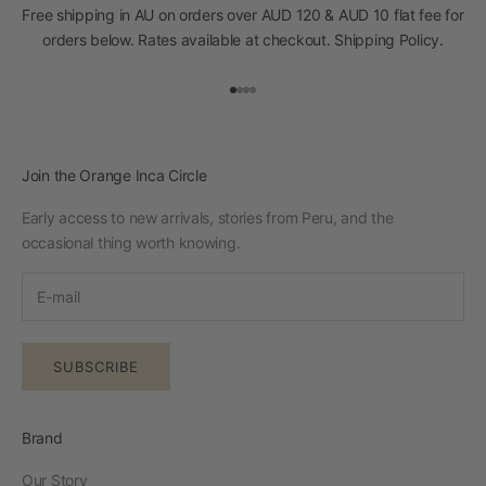
Free shipping in AU on orders over AUD 120 & AUD 10 flat fee for
orders below. Rates available at checkout.
Shipping Policy
.
Go to item 1
Go to item 2
Go to item 3
Go to item 4
Join the Orange Inca Circle
Early access to new arrivals, stories from Peru, and the
occasional thing worth knowing.
SUBSCRIBE
Brand
Our Story