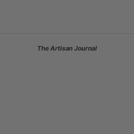
gloves that earn their place in your winter rotation. Warm without
weight. Soft in a way that stays surprising.
SHOP HEADBANDS AND GLOVES
The Artisan Journal