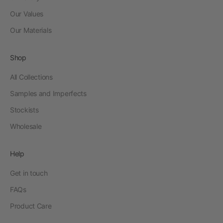
Our Values
Our Materials
Shop
All Collections
Samples and Imperfects
Stockists
Wholesale
Help
Get in touch
FAQs
Product Care