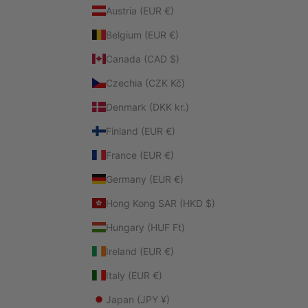
Austria (EUR €)
Belgium (EUR €)
Canada (CAD $)
Czechia (CZK Kč)
Denmark (DKK kr.)
Finland (EUR €)
France (EUR €)
Germany (EUR €)
Hong Kong SAR (HKD $)
Hungary (HUF Ft)
Ireland (EUR €)
Italy (EUR €)
Japan (JPY ¥)