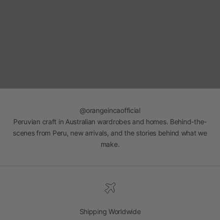
@orangeincaofficial
Peruvian craft in Australian wardrobes and homes. Behind-the-
scenes from Peru, new arrivals, and the stories behind what we
make.
Shipping Worldwide