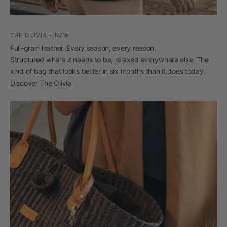
THE OLIVIA - NEW
Full-grain leather. Every season, every reason.
Structured where it needs to be, relaxed everywhere else. The
kind of bag that looks better in six months than it does today.
Discover The Olivia