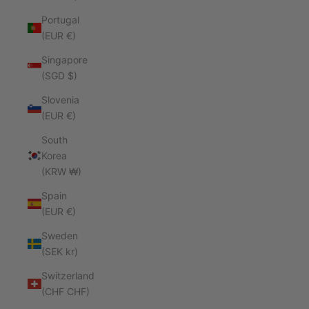
Portugal
(EUR €)
Singapore
(SGD $)
Slovenia
(EUR €)
South
Korea
(KRW ₩)
Spain
(EUR €)
Sweden
(SEK kr)
Switzerland
(CHF CHF)