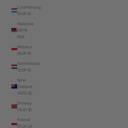
Luxembourg
(EUR €)
Malaysia
(MYR
RM)
Monaco
(EUR €)
Netherlands
(EUR €)
New
Zealand
(NZD $)
Norway
(AUD $)
Poland
(PLN zł)