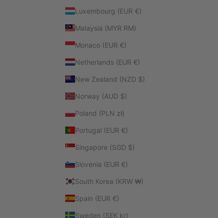
Luxembourg (EUR €)
Malaysia (MYR RM)
Monaco (EUR €)
Netherlands (EUR €)
New Zealand (NZD $)
Norway (AUD $)
Poland (PLN zł)
Portugal (EUR €)
Singapore (SGD $)
Slovenia (EUR €)
South Korea (KRW ₩)
Spain (EUR €)
Sweden (SEK kr)