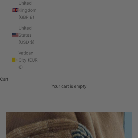
United
Kingdom
(GBP £)
United
States
(USD $)
Vatican
City (EUR
Rare. By Hand
€)
Designed in Australia, Made in Peru
Cart
DISCOVER THE COLLECTION
Your cart is empty