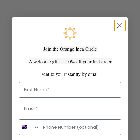
BABY ALPACA
The kind of softness that surprises people every time they touch
it.
Baby alpaca and silk. Light enough to fold into a bag. Warm
enough to mean it. Wear it now - it only gets softer.
SHOP SHAWLS & SCARVES
Join the Orange Inca Circle
A welcome gift — 10% off your first order
sent to you instantly by email
First Name
Email
Phone number