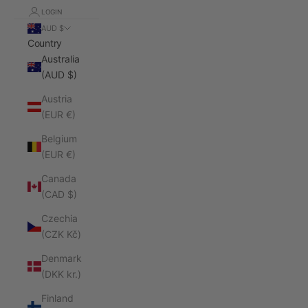
LOGIN
AUD $
Country
Australia
(AUD $)
Austria
(EUR €)
Belgium
(EUR €)
Canada
(CAD $)
Czechia
(CZK Kč)
Denmark
(DKK kr.)
Finland