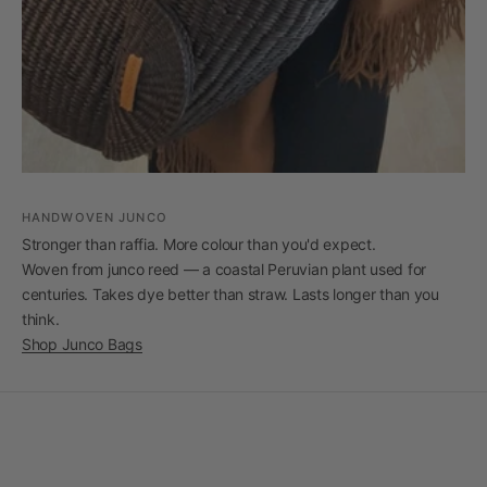
HANDWOVEN JUNCO
Stronger than raffia. More colour than you'd expect.
Woven from junco reed — a coastal Peruvian plant used for
centuries. Takes dye better than straw. Lasts longer than you
think.
Shop Junco Bags