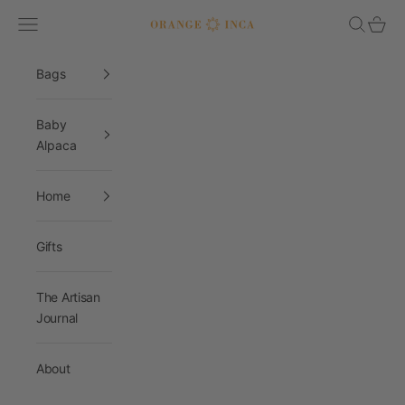
Skip to content
Navigation menu
Search
Cart
Orange Inca
Bags
Baby
Alpaca
Home
Gifts
The Artisan
Journal
About