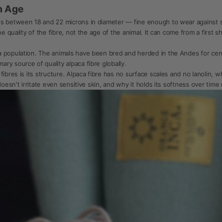
n Age
es between 18 and 22 microns in diameter — fine enough to wear against sk
e quality of the fibre, not the age of the animal. It can come from a first s
 population. The animals have been bred and herded in the Andes for centur
ry source of quality alpaca fibre globally.
ibres is its structure. Alpaca fibre has no surface scales and no lanolin, w
oesn't irritate even sensitive skin, and why it holds its softness over time 