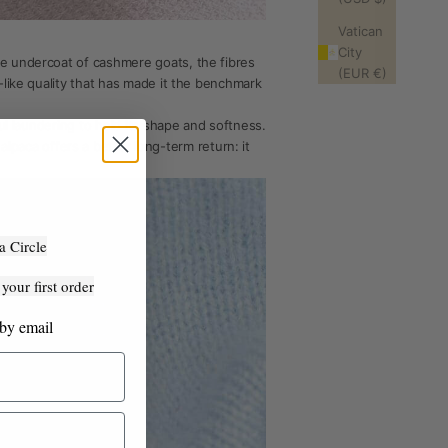
Vatican
City
he undercoat of cashmere goats, the fibres
(EUR €)
-like quality that has made it the benchmark
ful laundering to hold its shape and softness.
aca offers a better long-term return: it
a Circle
our first order
 by email