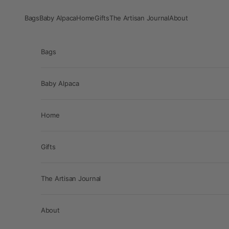
Skip to content
Bags
Baby Alpaca
Home
Gifts
The Artisan Journal
About
Bags
Baby Alpaca
Home
Gifts
The Artisan Journal
About