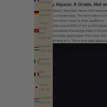
(EUR €)
Baby Alpaca: A Grade, Not a
Germany
"Baby alpaca" describes fleece that measur
(EUR €)
replace a heavier layer. The term refers to th
adult; the micron count is what qualifies it.
Hong
Peru holds around 80% of the world's alpaca
Kong
and accumulated knowledge make it the prima
SAR
What sets baby alpaca apart from other fine f
(HKD $)
than catching at it. This is why baby alpaca d
Hungary
(HUF Ft)
Ireland
(EUR €)
Italy
(EUR €)
Japan
(JPY ¥)
Luxembourg
(EUR €)