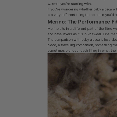
warmth you're starting with.
If you're wondering whether baby alpaca wil
is a very different thing to the piece you'd r
Merino: The Performance Fi
Merino sits in a different part of the fibre 
and base layers as it is in knitwear. Fine me
The comparison with baby alpaca is less abou
piece, a travelling companion, something th
sometimes blended, each filling in what the 