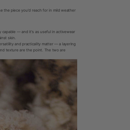
e the piece you'd reach for in mild weather
ly capable — and it's as useful in activewear
inst skin.
atility and practicality matter — a layering
and texture are the point. The two are