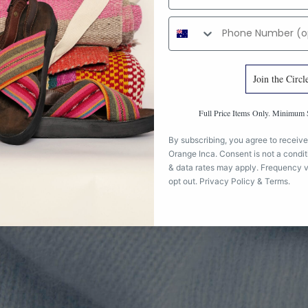
Phone number
Join the Circl
Full Price Items Only. Minimu
By subscribing, you agree to receive
Orange Inca. Consent is not a condi
& data rates may apply. Frequency v
opt out.
Privacy Policy
&
Terms
.