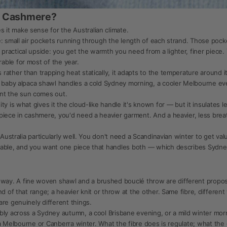
n Cashmere?
it make sense for the Australian climate.
e: small air pockets running through the length of each strand. Those pock
ractical upside: you get the warmth you need from a lighter, finer piece.
able for most of the year.
ather than trapping heat statically, it adapts to the temperature around it
0g baby alpaca shawl handles a cold Sydney morning, a cooler Melbourne 
t the sun comes out.
y is what gives it the cloud-like handle it's known for — but it insulates l
iece in cashmere, you'd need a heavier garment. And a heavier, less breath
 Australia particularly well. You don't need a Scandinavian winter to get va
table, and you want one piece that handles both — which describes Sydne
y. A fine woven shawl and a brushed bouclé throw are different proposi
nd of that range; a heavier knit or throw at the other. Same fibre, differe
re genuinely different things.
bly across a Sydney autumn, a cool Brisbane evening, or a mild winter mo
of a Melbourne or Canberra winter. What the fibre does is regulate; what t