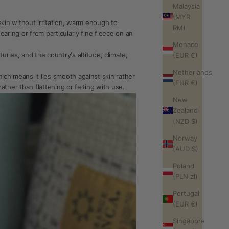
Malaysia
(MYR
in without irritation, warm enough to
RM)
hearing or from particularly fine fleece on an
Monaco
ies, and the country's altitude, climate,
(EUR €)
Netherlands
hich means it lies smooth against skin rather
(EUR €)
rather than flattening or felting with use.
New
Zealand
(NZD $)
Norway
(AUD $)
Poland
(PLN zł)
Portugal
(EUR €)
Singapore