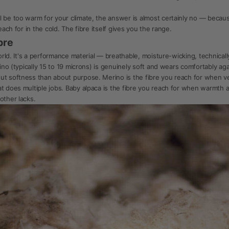
l be too warm for your climate, the answer is almost certainly no — becaus
each for in the cold. The fibre itself gives you the range.
bre
world. It's a performance material — breathable, moisture-wicking, technical
rino (typically 15 to 19 microns) is genuinely soft and wears comfortably aga
t softness than about purpose. Merino is the fibre you reach for when vers
at does multiple jobs. Baby alpaca is the fibre you reach for when warmth 
other lacks.