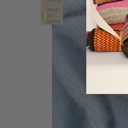
(USD $)
Vatican
City
(EUR €)