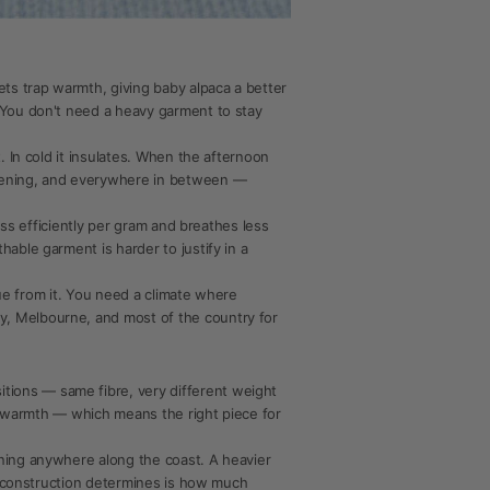
ets trap warmth, giving baby alpaca a better
 You don't need a heavy garment to stay
. In cold it insulates. When the afternoon
evening, and everywhere in between —
ess efficiently per gram and breathes less
able garment is harder to justify in a
lue from it. You need a climate where
y, Melbourne, and most of the country for
tions — same fibre, very different weight
nt warmth — which means the right piece for
rning anywhere along the coast. A heavier
he construction determines is how much