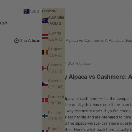
Country
AUD $
Australia
Cart
(AUD $)
Austria
(EUR €)
/
The Artisan Journal
/
Baby Alpaca vs Cashmere: A Practical Gui
Belgium
(EUR €)
Oct 30, 2024
Alpaca
Canada
(CAD $)
Baby Alpaca vs Cashmere: A 
Czechia
(CZK Kč)
Denmark
Baby alpaca or cashmere — it's the compariso
(DKK kr.)
cloud-like quality that has made it the benc
pill the way cashmere does. If you're choosi
Finland
featheriest handle and are prepared to care 
(EUR €)
Beyond the alpaca-versus-cashmere question
France
altogether. Here's what each fibre actually