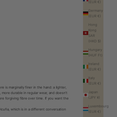
(EUR €)
Germany
(EUR €)
Hong
Kong
SAR
(HKD $)
Hungary
(HUF Ft)
Ireland
(EUR €)
Italy
(EUR €)
is marginally finer in the hand: a lighter,
Japan
, more durable in regular wear, and doesn't
(JPY ¥)
e forgiving fibre over time. If you want the
Luxembourg
uña, which is in a different conversation
(EUR €)