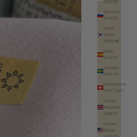
(SGD $)
Slovenia
(EUR €)
South
Korea
(KRW ₩)
Spain
(EUR €)
Sweden
(SEK kr)
Switzerland
(CHF CHF)
United
Kingdom
(GBP £)
United
States
(USD $)