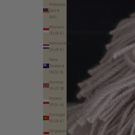
Malaysia
(MYR
RM)
Monaco
(EUR €)
Netherlands
(EUR €)
New
Zealand
(NZD $)
Norway
(AUD $)
Poland
(PLN zł)
Portugal
(EUR €)
Singapore