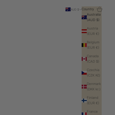
Search
Cart
Country
AUD $
Australia
(AUD $)
Austria
(EUR €)
Belgium
(EUR €)
Canada
(CAD $)
Czechia
(CZK Kč)
Denmark
(DKK kr.)
Finland
(EUR €)
France