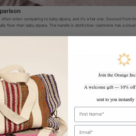
parison
 often when comparing to baby alpaca, and it's a fair one. Sourced from t
lly finer than baby alpaca. The handle is distinctive: cashmere has a cloud
 faster than most fibres, especially at lower grades — and it requires care
er than a baby alpaca one. For buyers choosing between the two, baby alp
sn't require the same level of care from normal wear.
Join the Orange Inc
A welcome gift — 10% off y
sent to you instantly
First Name
Email