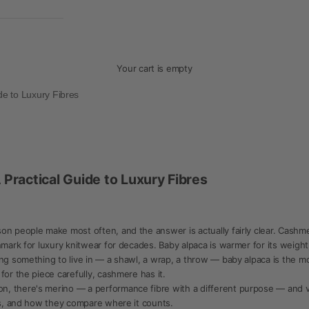
Your cart is empty
de to Luxury Fibres
Practical Guide to Luxury Fibres
n people make most often, and the answer is actually fairly clear. Cashmere 
hmark for luxury knitwear for decades. Baby alpaca is warmer for its weight
ng something to live in — a shawl, a wrap, a throw — baby alpaca is the mor
for the piece carefully, cashmere has it.
, there's merino — a performance fibre with a different purpose — and vic
 is, and how they compare where it counts.