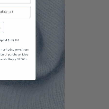
e
m Spend AUD 120.
 marketing texts from
tion of purchase. Msg
aries. Reply STOP to