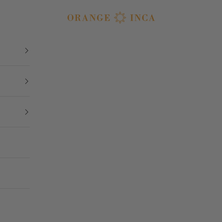
Orange Inca