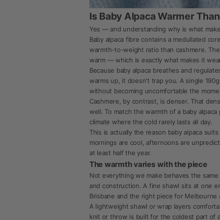
Is Baby Alpaca Warmer Tha
Yes — and understanding why is what makes 
Baby alpaca fibre contains a medullated cor
warmth-to-weight ratio than cashmere. The p
warm — which is exactly what makes it wear
Because baby alpaca breathes and regulates r
warms up, it doesn't trap you. A single 19
without becoming uncomfortable the momen
Cashmere, by contrast, is denser. That densit
well. To match the warmth of a baby alpaca p
climate where the cold rarely lasts all day.
This is actually the reason baby alpaca suits
mornings are cool, afternoons are unpredic
at least half the year.
The warmth varies with the piece
Not everything we make behaves the same wa
and construction. A fine shawl sits at one e
Brisbane and the right piece for Melbourne a
A lightweight shawl or wrap layers comforta
knit or throw is built for the coldest part 