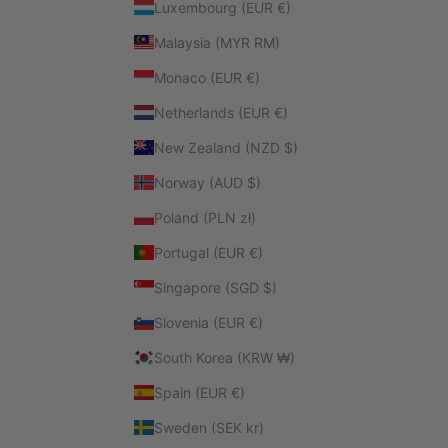
Luxembourg (EUR €)
Malaysia (MYR RM)
Monaco (EUR €)
Netherlands (EUR €)
New Zealand (NZD $)
Norway (AUD $)
Poland (PLN zł)
Portugal (EUR €)
Singapore (SGD $)
Slovenia (EUR €)
South Korea (KRW ₩)
Spain (EUR €)
Sweden (SEK kr)