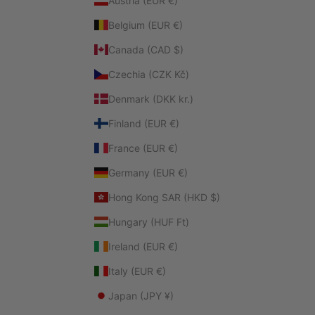
Austria (EUR €)
Belgium (EUR €)
Canada (CAD $)
Czechia (CZK Kč)
Denmark (DKK kr.)
Finland (EUR €)
France (EUR €)
Germany (EUR €)
Hong Kong SAR (HKD $)
Hungary (HUF Ft)
Ireland (EUR €)
Italy (EUR €)
Japan (JPY ¥)