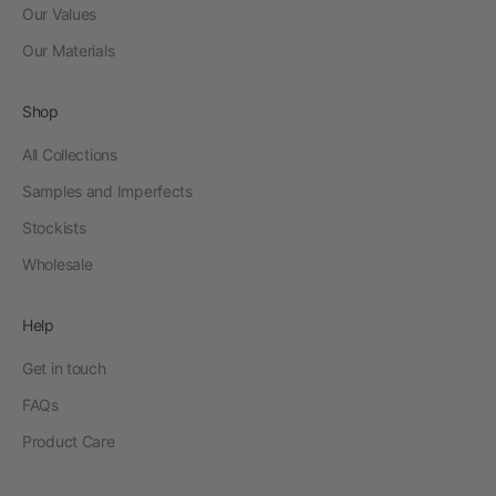
Our Values
Our Materials
Shop
All Collections
Samples and Imperfects
Stockists
Wholesale
Help
Get in touch
FAQs
Product Care