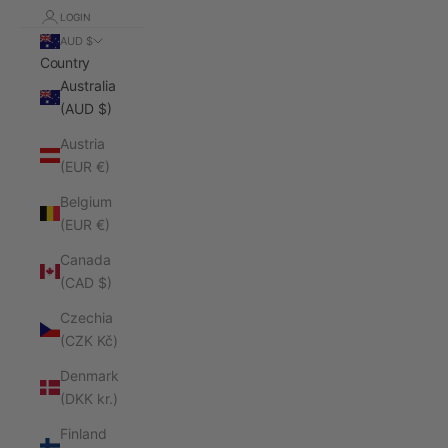
LOGIN
AUD $
Country
Australia
(AUD $)
Austria
(EUR €)
Belgium
(EUR €)
Canada
(CAD $)
Czechia
(CZK Kč)
Denmark
(DKK kr.)
Finland