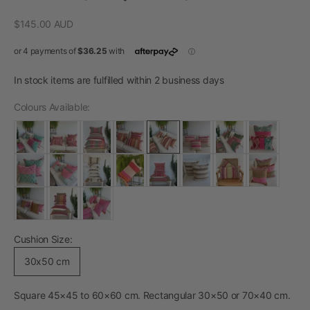
Sale price
$145.00 AUD
In stock items are fulfilled within 2 business days
Colours Available:
Cushion Size:
30x50 cm
Square 45×45 to 60×60 cm. Rectangular 30×50 or 70×40 cm.