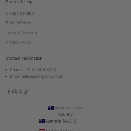
Policies & Legal
Shipping Policy
Refund Policy
Terms of Service
Privacy Policy
Contact Information
Phone: +61 4 7404 3070
Email:
hello@orangeinca.com
Australia (AUD $)
Country
Australia (AUD $)