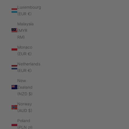
Luxembourg
(EUR €)
Malaysia
(MYR
RM)
Monaco
(EUR €)
Netherlands
(EUR €)
New
Zealand
(NZD $)
Norway
(AUD $)
Poland
(PLN zł)