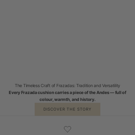
The Timeless Craft of Frazadas: Tradition and Versatility
Every Frazada cushion carries a piece of the Andes — full of
colour, warmth, and history.
DISCOVER THE STORY