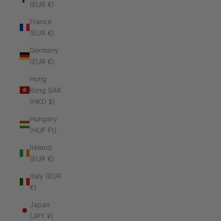
(EUR €)
France
(EUR €)
Germany
(EUR €)
Hong
Kong SAR
(HKD $)
Hungary
(HUF Ft)
Ireland
(EUR €)
Italy (EUR
€)
Japan
(JPY ¥)