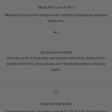
Made with Love in Peru
We blend our inspired designs with carefully handpicked artisanal
treasures.
Go to item 1
Go to item 2
Go to item 3
@orangeincaofficial
Peruvian craft in Australian wardrobes and homes. Behind-the-
scenes from Peru, new arrivals, and the stories behind what we
make.
Shipping Worldwide
Free shipping in AU on orders over AUD 120 & AUD 10 flat fee for