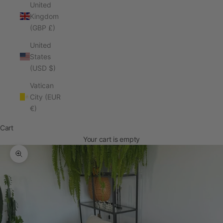
United
Kingdom
(GBP £)
United
States
(USD $)
Vatican
City (EUR
€)
Cart
Your cart is empty
Zoom picture