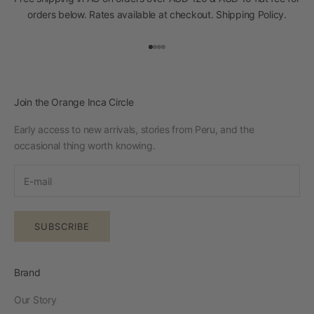
orders below. Rates available at checkout.
Shipping Policy
.
Go to item 1
Go to item 2
Go to item 3
Go to item 4
Join the Orange Inca Circle
Early access to new arrivals, stories from Peru, and the
occasional thing worth knowing.
SUBSCRIBE
Brand
Our Story