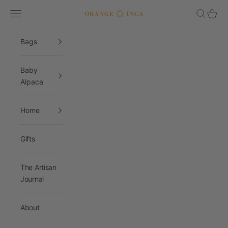
Skip to content
Navigation menu
Search
Cart
Orange Inca
Bags
Baby
Alpaca
Home
Gifts
The Artisan
Journal
About