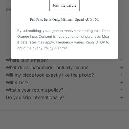
Join the Circle
SHARE
Full Price Items Only. Minimum Spend AUD 120.
By subscribing, you agree to receive marketing texts from
Orange Inca. Consent is not a condition of purchase. Msg
& data rates may apply. Frequency varies. Reply STOP to
Frequently Asked Questions
opt out.
Privacy Policy
&
Terms
.
Where is this made?
What does "handmade" actually mean?
Will my piece look exactly like the photo?
Will it last?
What's your returns policy?
Do you ship internationally?