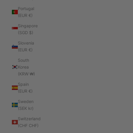
Portugal
(EUR €)
Singapore
(SGD $)
Slovenia
(EUR €)
South
Korea
(KRW ₩)
Spain
(EUR €)
Sweden
(SEK kr)
Switzerland
(CHF CHF)