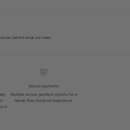
 stories behind what we make.
Secure payments
baby
Multiple secure payment options for a
ed
hassle-free checkout experience.
ps in