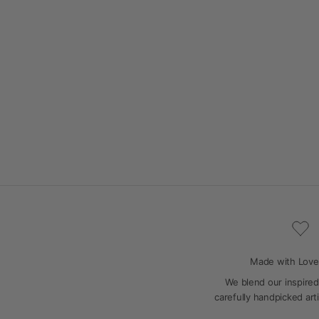
Made with Love
We blend our inspired
carefully handpicked art