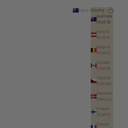
Search
Cart
Country
AUD $
Australia
(AUD $)
Austria
(EUR €)
Belgium
(EUR €)
Canada
(CAD $)
Czechia
(CZK Kč)
Denmark
(DKK kr.)
Finland
(EUR €)
France