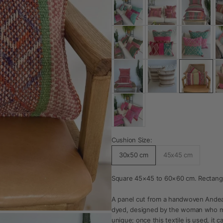
Cushion Size:
30x50 cm
45x45 cm
Square 45×45 to 60×60 cm. Rectang
A panel cut from a handwoven Andea
dyed, designed by the woman who mad
unique; once this textile is used, it c