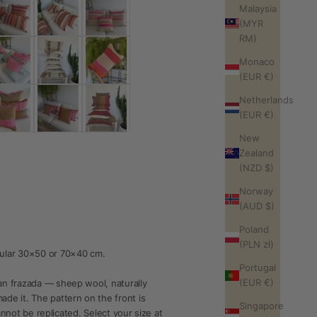
Malaysia
(MYR
RM)
Monaco
(EUR €)
Netherlands
(EUR €)
New
Zealand
(NZD $)
Norway
(AUD $)
Poland
(PLN zł)
ular 30×50 or 70×40 cm.
Portugal
(EUR €)
n frazada — sheep wool, naturally
e it. The pattern on the front is
Singapore
annot be replicated. Select your size at