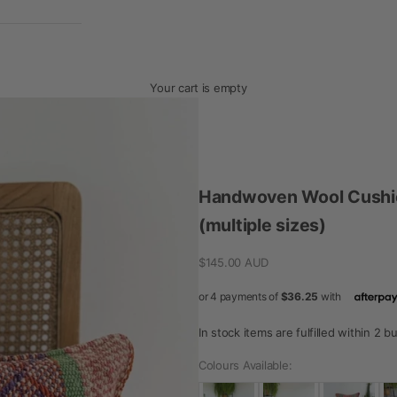
Your cart is empty
Handwoven Wool Cushio
(multiple sizes)
Sale price
$145.00 AUD
In stock items are fulfilled within 2 
Colours Available: