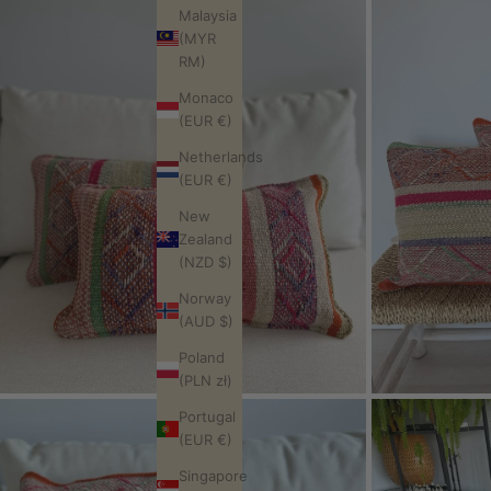
Malaysia
(MYR
RM)
Monaco
(EUR €)
Netherlands
(EUR €)
New
Zealand
(NZD $)
Norway
(AUD $)
Poland
(PLN zł)
Portugal
(EUR €)
Singapore