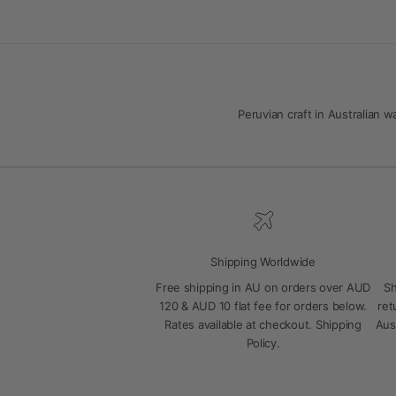
Peruvian craft in Australian
Shipping Worldwide
Free shipping in AU on orders over AUD
Sh
120 & AUD 10 flat fee for orders below.
ret
Rates available at checkout.
Shipping
Aus
Policy
.