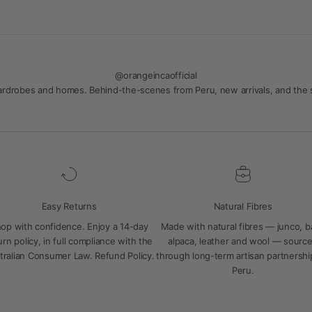
@orangeincaofficial
 wardrobes and homes. Behind-the-scenes from Peru, new arrivals, and the
Easy Returns
Natural Fibres
op with confidence. Enjoy a 14-day
Made with natural fibres — junco, 
urn policy, in full compliance with the
alpaca, leather and wool — sourc
tralian Consumer Law.
Refund Policy
.
through long-term artisan partnershi
Peru.