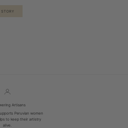
E STORY
ering Artisans
supports Peruvian women
ps to keep their artistry
alive.