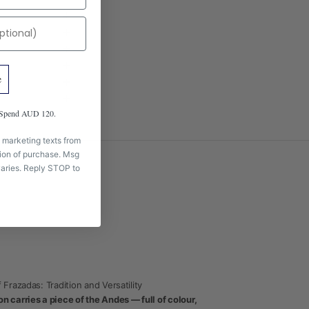
e
m Spend AUD 120.
 marketing texts from
tion of purchase. Msg
aries. Reply STOP to
 Frazadas: Tradition and Versatility
 carries a piece of the Andes — full of colour,