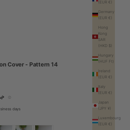
(EUR €)
Germany
(EUR €)
Hong
Kong
SAR
(HKD $)
Hungary
(HUF Ft)
n Cover - Pattern 14
Ireland
(EUR €)
Italy
(EUR €)
Japan
(JPY ¥)
business days
Luxembourg
(EUR €)