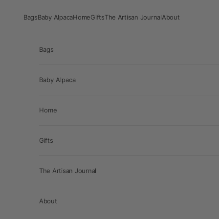
Skip to content
Bags
Baby Alpaca
Home
Gifts
The Artisan Journal
About
Bags
Baby Alpaca
Home
Gifts
The Artisan Journal
About