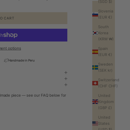
(SGD $)
Slovenia
(EUR €)
O CART
South
Korea
(KRW ₩)
ent options
Spain
(EUR €)
Handmade in Peru
Sweden
(SEK kr)
Switzerland
(CHF CHF)
andmade piece — see our FAQ below for
United
Kingdom
(GBP £)
United
States
(USD $)