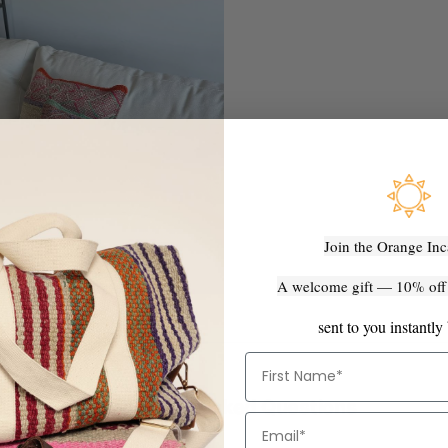
Join the Orange Inc
A welcome gift — 10% off y
sent to you instantly
First Name
Frequently Asked Questions
Email