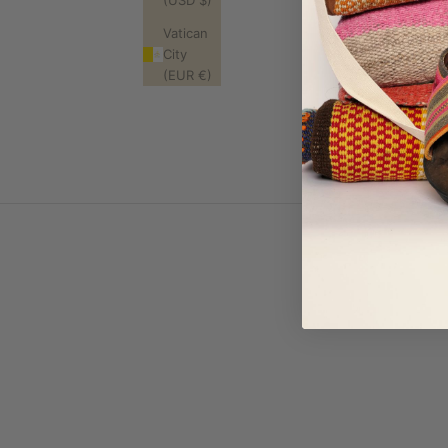
(USD $)
Where is this
Vatican
What does "ha
City
Will my piece l
(EUR €)
Will it last?
What's your re
Do you ship in