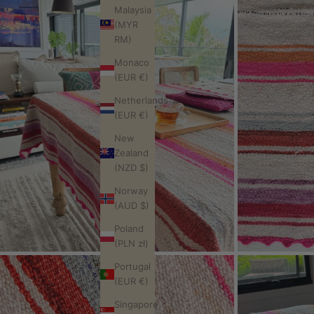
Malaysia
(MYR
RM)
Monaco
(EUR €)
Netherlands
(EUR €)
New
Zealand
(NZD $)
Norway
(AUD $)
Poland
(PLN zł)
Portugal
(EUR €)
Singapore