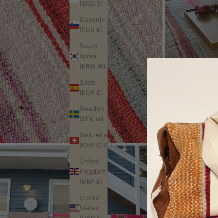
(SGD $)
Slovenia
(EUR €)
South
Korea
(KRW ₩)
Spain
(EUR €)
Sweden
(SEK kr)
Switzerland
(CHF CHF)
United
Kingdom
(GBP £)
United
States