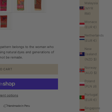
Malaysia
(MYR
RM)
Monaco
(EUR €)
Netherlands
(EUR €)
pattern belongs to the woman who
New
sing natural dyes and generations of
Zealand
annot be remade.
(NZD $)
Norway
O CART
(AUD $)
Poland
(PLN zł)
Portugal
ent options
(EUR €)
Handmade in Peru
Singapore