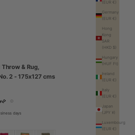
(EUR €)
Germany
(EUR €)
Hong
Kong
SAR
(HKD $)
Hungary
(HUF Ft)
l Throw & Rug,
Ireland
- No. 2 - 175x127 cms
(EUR €)
Italy
(EUR €)
Japan
(JPY ¥)
business days
Luxembourg
(EUR €)