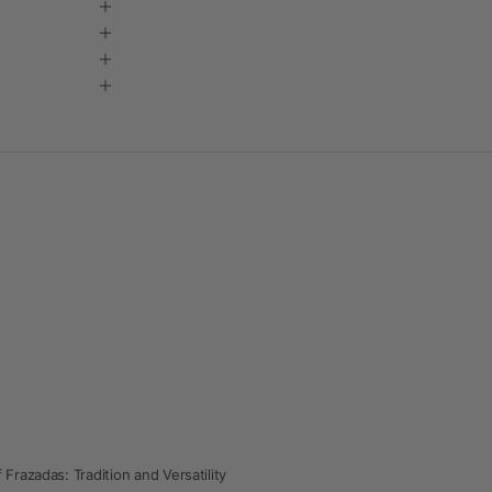
 Frazadas: Tradition and Versatility