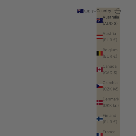
Search
Cart
Country
AUD $
Australia
(AUD $)
Austria
(EUR €)
Belgium
(EUR €)
Canada
(CAD $)
Czechia
(CZK Kč)
Denmark
(DKK kr.)
Finland
(EUR €)
France