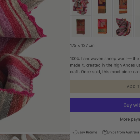
175 × 127 cm.
100% handwoven sheep wool — the 
made it, created in the high Andes u
craft. Once sold, this exact piece c
ADD T
More paym
Easy Returns
Ships from Australia