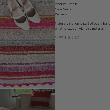
Product Details
Care Guide
Delivery
Natural variation is part of every h
what to expect with this material.
SHARE