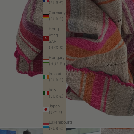
(EUR €)
Germany
(EUR €)
Hong
Kong
SAR
(HKD $)
Hungary
(HUF Ft)
Ireland
(EUR €)
Italy
(EUR €)
Japan
(JPY ¥)
Luxembourg
(EUR €)