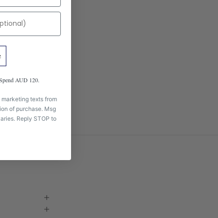
e
m Spend AUD 120.
 marketing texts from
tion of purchase. Msg
aries. Reply STOP to