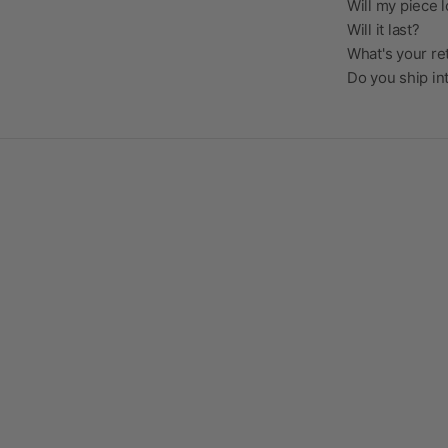
Will my piece l
Will it last?
What's your re
Do you ship in