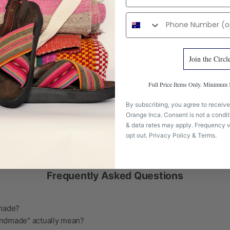
Phone number
Join the Circl
Full Price Items Only. Minimu
By subscribing, you agree to receive
Orange Inca. Consent is not a condi
& data rates may apply. Frequency v
opt out.
Privacy Policy
&
Terms
.
Frequently Asked Questions
 made?
ndmade" actually mean?