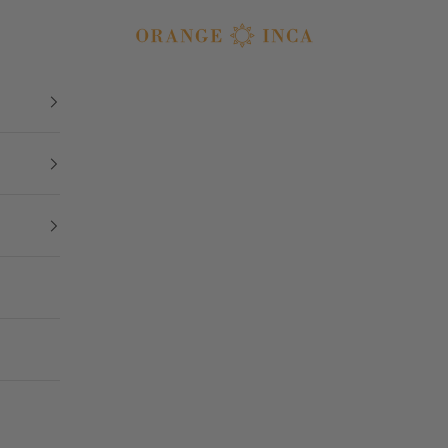
Orange Inca