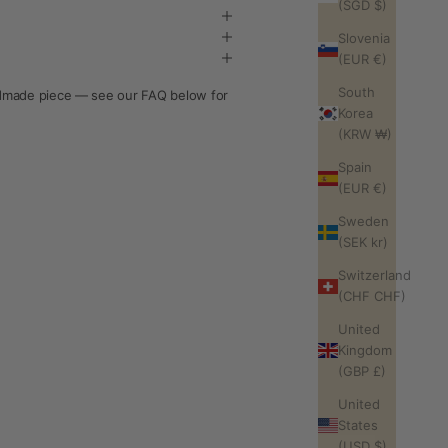
(SGD $)
Slovenia
(EUR €)
South
andmade piece — see our FAQ below for
Korea
(KRW ₩)
Spain
(EUR €)
Sweden
(SEK kr)
Switzerland
(CHF CHF)
United
Kingdom
(GBP £)
United
States
(USD $)