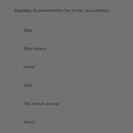
Skip to content
Bags
Baby Alpaca
Home
Gifts
The Artisan Journal
About
Bags
Baby Alpaca
Home
Gifts
The Artisan Journal
About