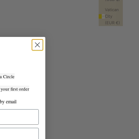
Vatican
City
(EUR €)
a Circle
our first order
 by email