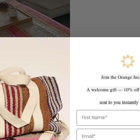
Join the Orange Inc
A welcome gift — 10% off y
sent to you instantly
First Name
Email