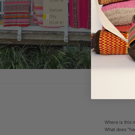
(USD $)
Vatican
City
(EUR €)
Where is this
What does "ha