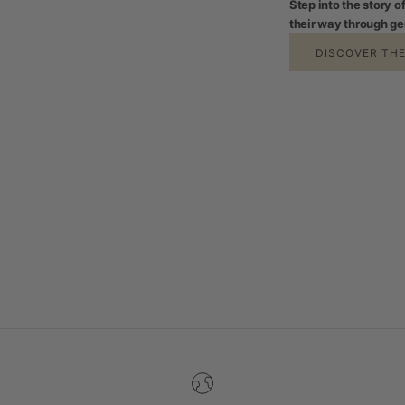
Step into the story 
their way through ge
DISCOVER TH