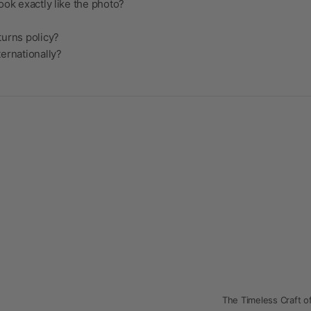
ook exactly like the photo?
turns policy?
ternationally?
The Timeless Craft of