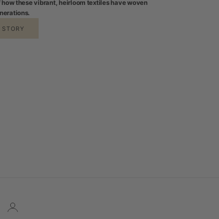
of how these vibrant, heirloom textiles have woven
nerations.
E STORY