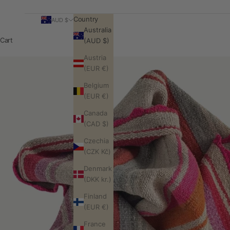
Country
AUD $
Australia
Cart
(AUD $)
Austria
(EUR €)
Belgium
(EUR €)
Canada
(CAD $)
Czechia
(CZK Kč)
Denmark
(DKK kr.)
Finland
(EUR €)
France