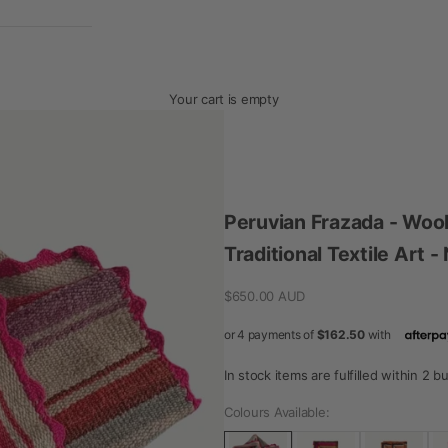
Your cart is empty
Peruvian Frazada - Woo
Traditional Textile Art 
Sale price
$650.00 AUD
In stock items are fulfilled within 2 
Colours Available: