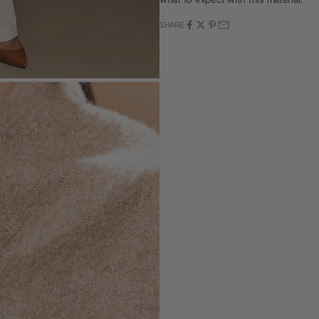
SHARE