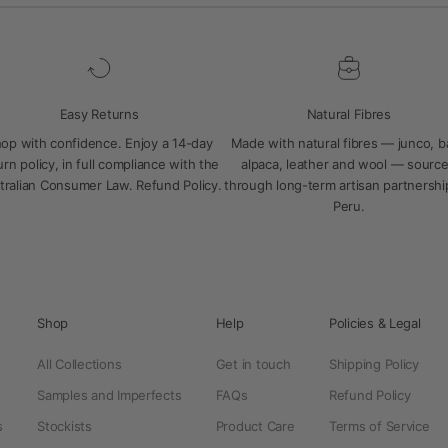
Easy Returns
Natural Fibres
op with confidence. Enjoy a 14-day
Made with natural fibres — junco, 
urn policy, in full compliance with the
alpaca, leather and wool — sourc
tralian Consumer Law.
Refund Policy
.
through long-term artisan partnershi
Peru.
Shop
Help
Policies & Legal
All Collections
Get in touch
Shipping Policy
Samples and Imperfects
FAQs
Refund Policy
s
Stockists
Product Care
Terms of Service