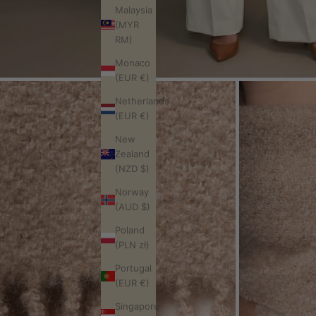
Malaysia
(MYR
RM)
Monaco
(EUR €)
Netherlands
(EUR €)
New
Zealand
(NZD $)
Norway
(AUD $)
Poland
(PLN zł)
Portugal
(EUR €)
Singapore