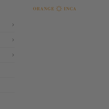
Orange Inca