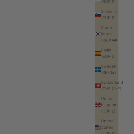
(SGD $)
Slovenia
(EUR €)
South
Korea
(KRW ₩)
Spain
(EUR €)
Sweden
(SEK kr)
Switzerland
(CHF CHF)
United
Kingdom
(GBP £)
United
States
(USD $)