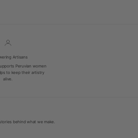
ering Artisans
supports Peruvian women
ps to keep their artistry
alive.
 stories behind what we make.