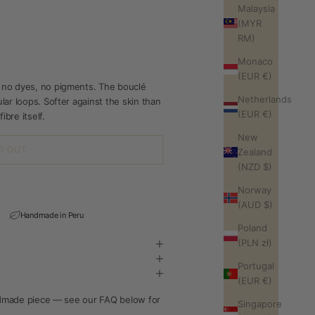
Malaysia
(MYR
RM)
Monaco
(EUR €)
 no dyes, no pigments. The bouclé
Netherlands
ar loops. Softer against the skin than
(EUR €)
ibre itself.
New
D OUT
Zealand
(NZD $)
Norway
(AUD $)
Handmade in Peru
Poland
(PLN zł)
Portugal
(EUR €)
andmade piece — see our FAQ below for
Singapore