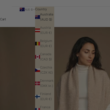
Country
AUD $
Australia
Cart
(AUD $)
Austria
(EUR €)
Belgium
(EUR €)
Canada
(CAD $)
Czechia
(CZK Kč)
Denmark
(DKK kr.)
Finland
(EUR €)
France