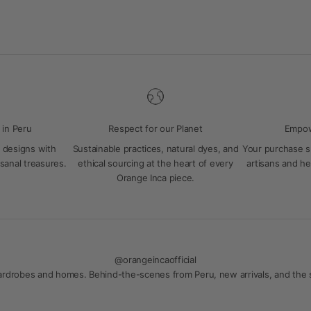
 in Peru
Respect for our Planet
Empow
 designs with
Sustainable practices, natural dyes, and
Your purchase 
isanal treasures.
ethical sourcing at the heart of every
artisans and hel
Orange Inca piece.
@orangeincaofficial
 wardrobes and homes. Behind-the-scenes from Peru, new arrivals, and the