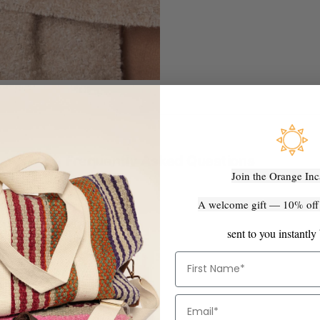
Frequently Asked Questions
Join the Orange Inc
A welcome gift — 10% off y
 made?
ndmade" actually mean?
sent to you instantly
ook exactly like the photo?
First Name
turns policy?
ternationally?
Email