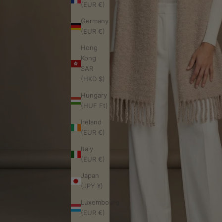
(EUR €)
Germany
(EUR €)
Hong
Kong
SAR
(HKD $)
Hungary
(HUF Ft)
Ireland
(EUR €)
Italy
(EUR €)
Japan
(JPY ¥)
Luxembourg
(EUR €)