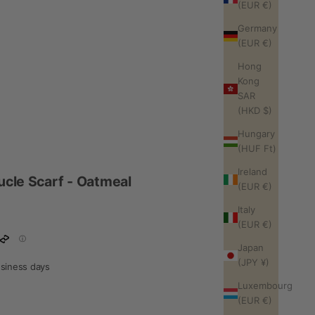
(EUR €)
Germany
(EUR €)
Hong
Kong
SAR
(HKD $)
Hungary
(HUF Ft)
Ireland
ucle Scarf - Oatmeal
(EUR €)
Italy
(EUR €)
Japan
(JPY ¥)
business days
Luxembourg
(EUR €)