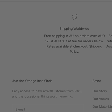
Shipping Worldwide
Free shipping in AU on orders over AUD
Sh
120 & AUD 10 flat fee for orders below.
ret
Rates available at checkout.
Shipping
Aus
Policy
.
Join the Orange Inca Circle
Brand
Early access to new arrivals, stories from Peru,
Our Story
and the occasional thing worth knowing.
Our Values
Our Material