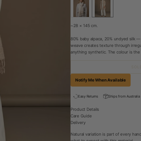
~28 × 145 cm.
80% baby alpaca, 20% undyed silk —
weave creates texture through irregul
anything synthetic. The colour is the f
SOL
Notify Me When Available
Easy Returns
Ships from Australia
Product Details
Care Guide
Delivery
Natural variation is part of every h
what to expect with this material.