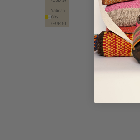
(USD $)
Vatican
City
(EUR €)