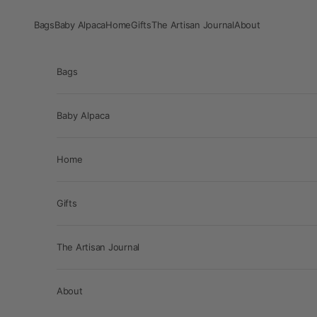
Skip to content
Bags
Baby Alpaca
Home
Gifts
The Artisan Journal
About
Bags
Baby Alpaca
Home
Gifts
The Artisan Journal
About