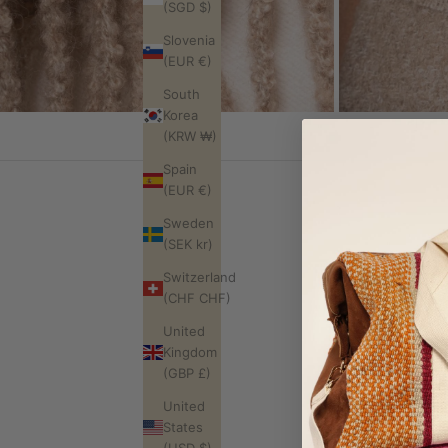
(SGD $)
Slovenia
(EUR €)
South
Korea
(KRW ₩)
Spain
(EUR €)
Sweden
(SEK kr)
Switzerland
Where is this
(CHF CHF)
What does "ha
United
Will my piece l
Kingdom
Will it last?
(GBP £)
What's your re
United
Do you ship in
States