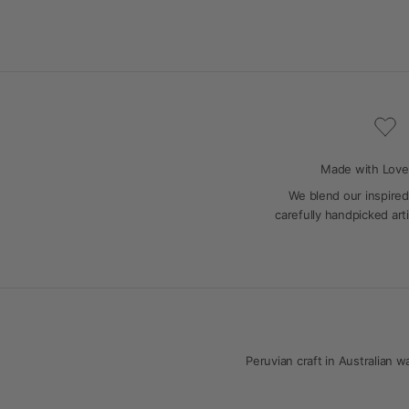
Made with Love
We blend our inspired
carefully handpicked art
Peruvian craft in Australian