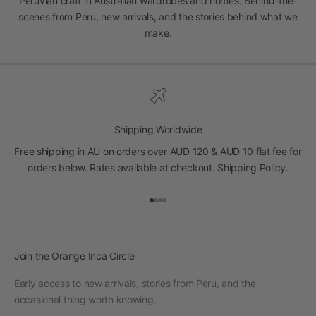
Peruvian craft in Australian wardrobes and homes. Behind-the-
scenes from Peru, new arrivals, and the stories behind what we
make.
Shipping Worldwide
Free shipping in AU on orders over AUD 120 & AUD 10 flat fee for
orders below. Rates available at checkout.
Shipping Policy
.
Go to item 1
Go to item 2
Go to item 3
Go to item 4
Join the Orange Inca Circle
Early access to new arrivals, stories from Peru, and the
occasional thing worth knowing.