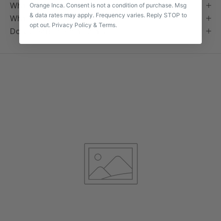
What does "handmade" actually mean?
Orange Inca. Consent is not a condition of purchase. Msg
& data rates may apply. Frequency varies. Reply STOP to
What's your returns policy?
opt out.
Privacy Policy
&
Terms
.
Do you ship internationally?