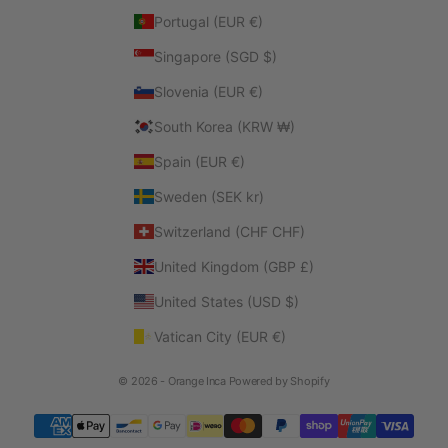
Portugal (EUR €)
Singapore (SGD $)
Slovenia (EUR €)
South Korea (KRW ₩)
Spain (EUR €)
Sweden (SEK kr)
Switzerland (CHF CHF)
United Kingdom (GBP £)
United States (USD $)
Vatican City (EUR €)
© 2026 - Orange Inca
Powered by Shopify