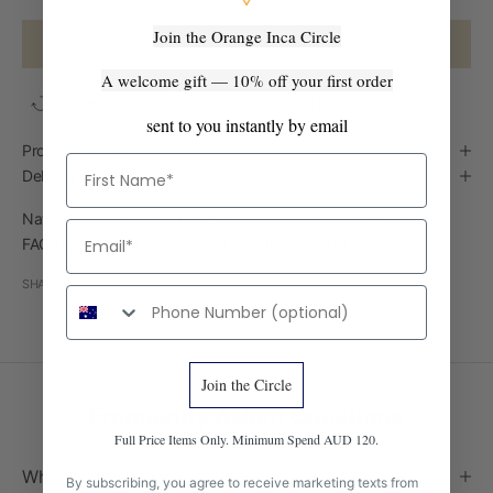
Join the Orange Inca Circle
ADD TO CART
A welcome gift — 10% off your first order
Easy Returns
Ships from Australia
Handmade in Peru
sent to you instantly by email
Product Details
First Name
Delivery
Natural variation is part of every handmade piece — see our
Email
FAQ below for what to expect with this material.
SHARE
Phone number
Join the Circle
Frequently Asked Questions
Full Price Items Only. Minimum Spend AUD 120.
Where is this made?
By subscribing, you agree to receive marketing texts from