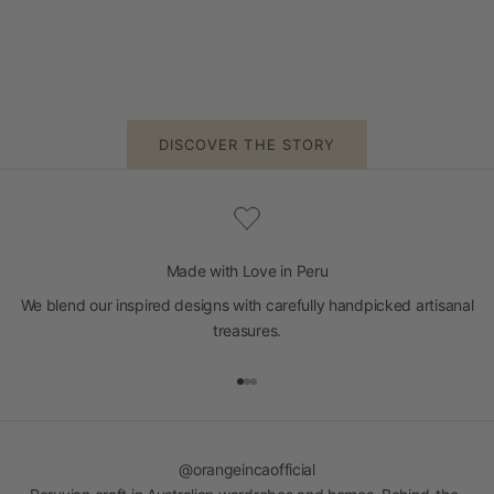
DISCOVER THE STORY
Made with Love in Peru
We blend our inspired designs with carefully handpicked artisanal
treasures.
Go to item 1
Go to item 2
Go to item 3
@orangeincaofficial