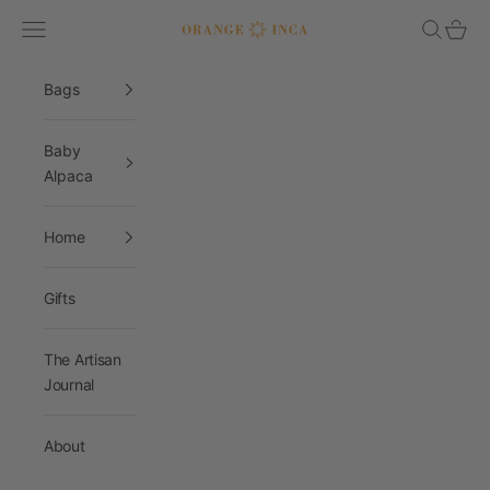
Skip to content
Navigation menu
Search
Cart
Orange Inca
Bags
Baby
Alpaca
Home
Gifts
The Artisan
Journal
About