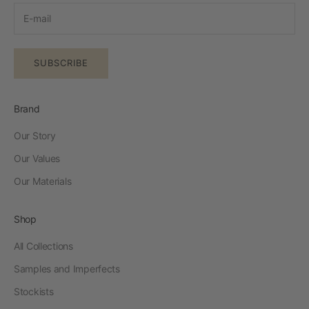
SUBSCRIBE
Brand
Our Story
Our Values
Our Materials
Shop
All Collections
Samples and Imperfects
Stockists