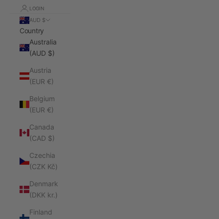
LOGIN
AUD $
Country
Australia
(AUD $)
Austria
(EUR €)
Belgium
(EUR €)
Canada
(CAD $)
Czechia
(CZK Kč)
Denmark
(DKK kr.)
Finland