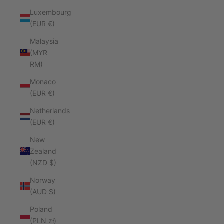
Luxembourg
(EUR €)
Malaysia
(MYR
RM)
Monaco
(EUR €)
Netherlands
(EUR €)
New
Zealand
(NZD $)
Norway
(AUD $)
Poland
(PLN zł)