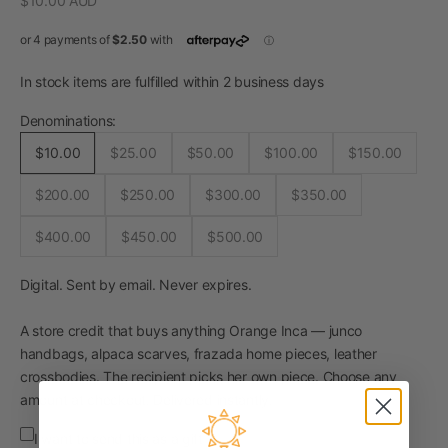
$10.00 AUD
In stock items are fulfilled within 2 business days
Denominations:
$10.00
$25.00
$50.00
$100.00
$150.00
$200.00
$250.00
$300.00
$350.00
$400.00
$450.00
$500.00
Digital. Sent by email. Never expires.
A store credit that buys anything Orange Inca — junco
handbags, alpaca scarves, frazada home pieces, leather
crossbodies. The recipient picks her own piece. Choose any
amount at checkout. Delivered instantly.
I want to send this as a gift