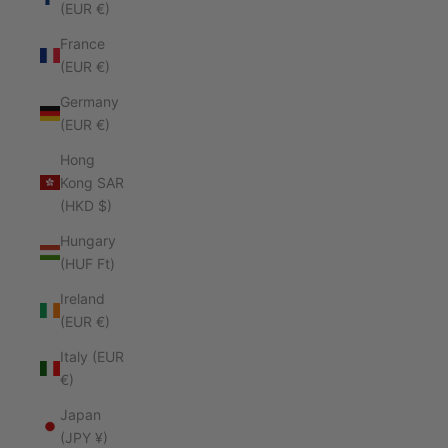
(EUR €)
France
(EUR €)
Germany
(EUR €)
Hong
Kong SAR
(HKD $)
Hungary
(HUF Ft)
Ireland
(EUR €)
Italy (EUR
€)
Japan
(JPY ¥)