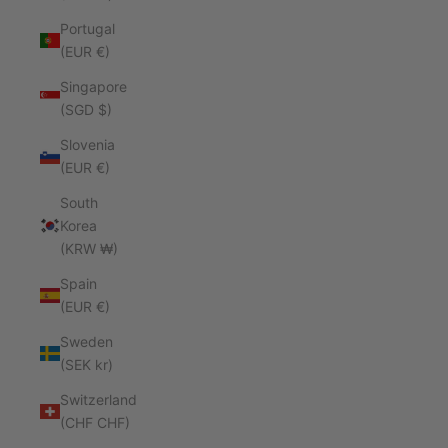
Portugal
(EUR €)
Singapore
(SGD $)
Slovenia
(EUR €)
South
Korea
(KRW ₩)
Spain
(EUR €)
Sweden
(SEK kr)
Switzerland
(CHF CHF)