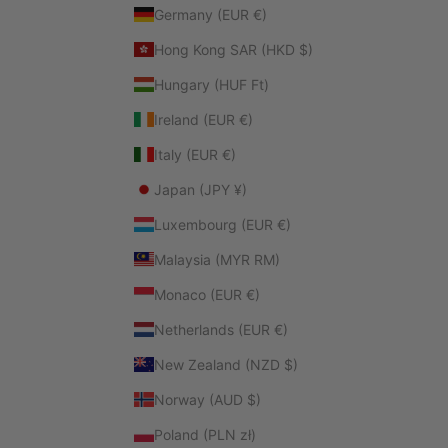
Germany (EUR €)
Hong Kong SAR (HKD $)
Hungary (HUF Ft)
Ireland (EUR €)
Italy (EUR €)
Japan (JPY ¥)
Luxembourg (EUR €)
Malaysia (MYR RM)
Monaco (EUR €)
Netherlands (EUR €)
New Zealand (NZD $)
Norway (AUD $)
Poland (PLN zł)