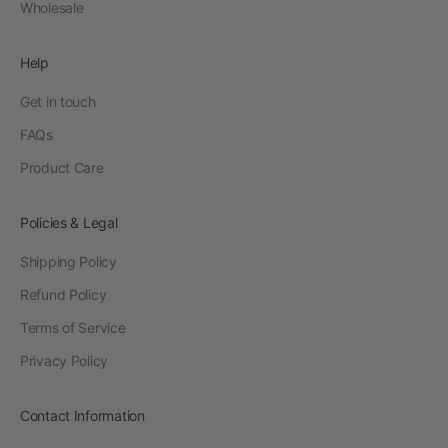
Wholesale
Help
Get in touch
FAQs
Product Care
Policies & Legal
Shipping Policy
Refund Policy
Terms of Service
Privacy Policy
Contact Information