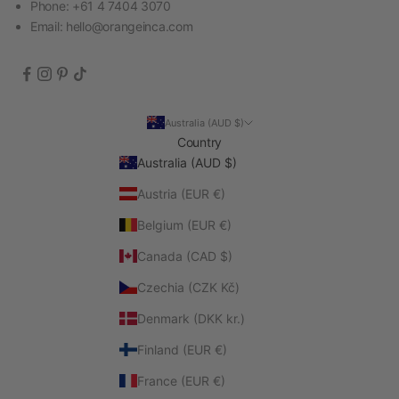
Phone: +61 4 7404 3070
Email:
hello@orangeinca.com
Australia (AUD $)
Country
Australia (AUD $)
Austria (EUR €)
Belgium (EUR €)
Canada (CAD $)
Czechia (CZK Kč)
Denmark (DKK kr.)
Finland (EUR €)
France (EUR €)