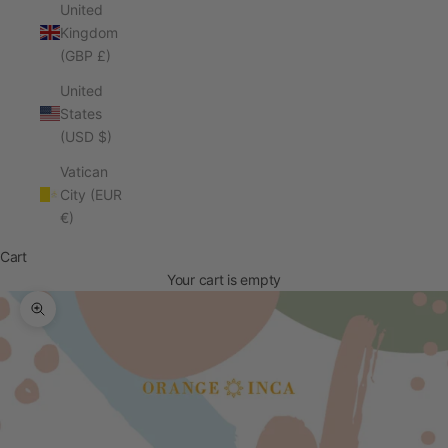
United
Kingdom
(GBP £)
United
States
(USD $)
Vatican
City (EUR
€)
Cart
Your cart is empty
Zoom picture