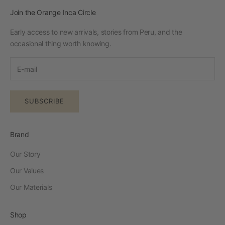
Join the Orange Inca Circle
Early access to new arrivals, stories from Peru, and the
occasional thing worth knowing.
SUBSCRIBE
Brand
Our Story
Our Values
Our Materials
Shop