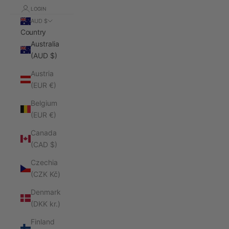
LOGIN
AUD $
Country
Australia
(AUD $)
Austria
(EUR €)
Belgium
(EUR €)
Canada
(CAD $)
Czechia
(CZK Kč)
Denmark
(DKK kr.)
Finland