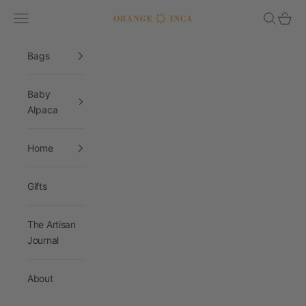
Skip to content
Navigation menu
Search
Cart
Orange Inca
Bags
Baby
Alpaca
Home
Gifts
The Artisan
Journal
About