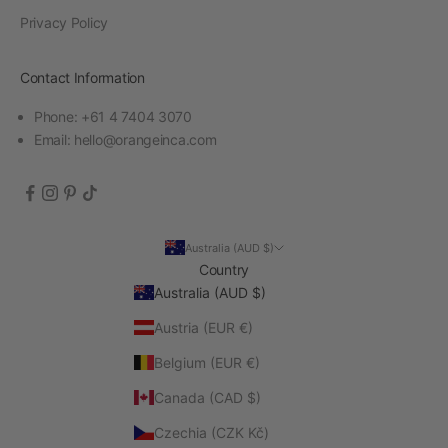
Privacy Policy
Contact Information
Phone: +61 4 7404 3070
Email:
hello@orangeinca.com
Australia (AUD $)
Country
Australia (AUD $)
Austria (EUR €)
Belgium (EUR €)
Canada (CAD $)
Czechia (CZK Kč)