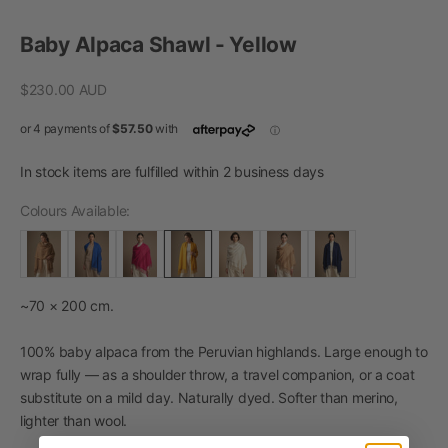
Go to item 1
Go to item 2
Go to item 3
Baby Alpaca Shawl - Yellow
Sale price
$230.00 AUD
In stock items are fulfilled within 2 business days
Colours Available:
~70 × 200 cm.
100% baby alpaca from the Peruvian highlands. Large enough to
wrap fully — as a shoulder throw, a travel companion, or a coat
substitute on a mild day. Naturally dyed. Softer than merino,
lighter than wool.