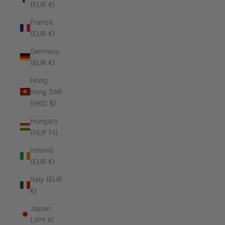
(EUR €)
France
(EUR €)
Germany
(EUR €)
Hong
Kong SAR
(HKD $)
Hungary
(HUF Ft)
Ireland
(EUR €)
Italy (EUR
€)
Japan
(JPY ¥)