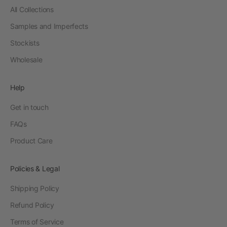
All Collections
Samples and Imperfects
Stockists
Wholesale
Help
Get in touch
FAQs
Product Care
Policies & Legal
Shipping Policy
Refund Policy
Terms of Service