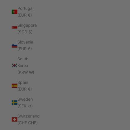
Portugal
(EUR €)
Singapore
(SGD $)
Slovenia
(EUR €)
South
Korea
(KRW ₩)
Spain
(EUR €)
Sweden
(SEK kr)
Switzerland
(CHF CHF)