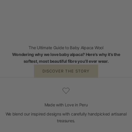
The Ultimate Guide to Baby Alpaca Wool
Wondering why we love baby alpaca? Here's why it’s the
softest, most beautiful fibre you’ll ever wear.
DISCOVER THE STORY
Made with Love in Peru
We blend our inspired designs with carefully handpicked artisanal
treasures.