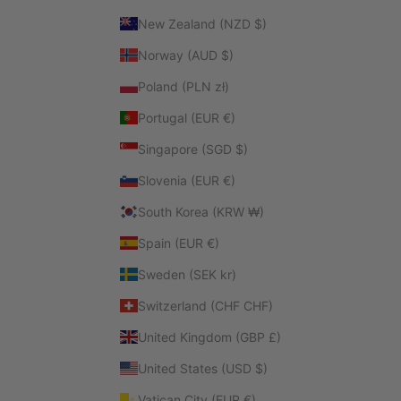
New Zealand (NZD $)
Norway (AUD $)
Poland (PLN zł)
Portugal (EUR €)
Singapore (SGD $)
Slovenia (EUR €)
South Korea (KRW ₩)
Spain (EUR €)
Sweden (SEK kr)
Switzerland (CHF CHF)
United Kingdom (GBP £)
United States (USD $)
Vatican City (EUR €)