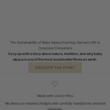
The Sustainability of Baby Alpaca Farming: Nature’s Gift to
Conscious Consumers
Cozy up with a story about nature, tradition, and why baby
alpaca is one of the most sustainable fibres on earth.
DISCOVER THE STORY
Made with Love in Peru
We blend our inspired designs with carefully handpicked artisanal
treasures.