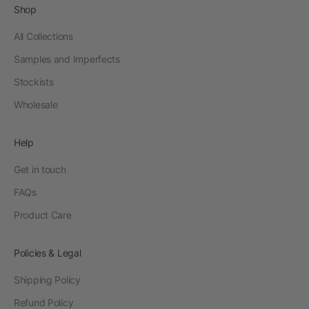
Shop
All Collections
Samples and Imperfects
Stockists
Wholesale
Help
Get in touch
FAQs
Product Care
Policies & Legal
Shipping Policy
Refund Policy