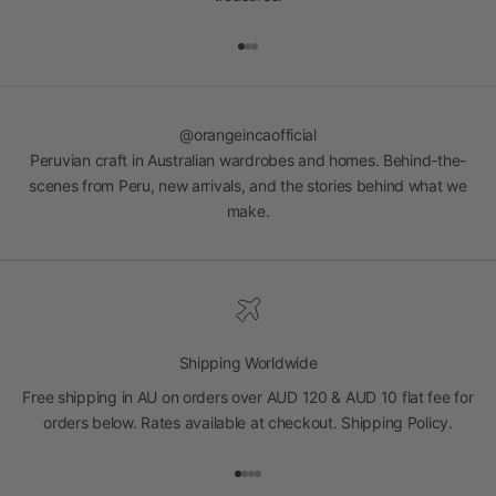
Go to item 1
Go to item 2
Go to item 3
@orangeincaofficial
Peruvian craft in Australian wardrobes and homes. Behind-the-
scenes from Peru, new arrivals, and the stories behind what we
make.
Shipping Worldwide
Free shipping in AU on orders over AUD 120 & AUD 10 flat fee for
orders below. Rates available at checkout.
Shipping Policy
.
Go to item 1
Go to item 2
Go to item 3
Go to item 4