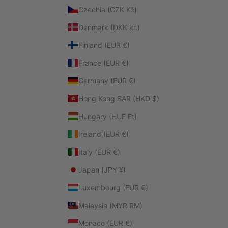
Czechia (CZK Kč)
Denmark (DKK kr.)
Finland (EUR €)
France (EUR €)
Germany (EUR €)
Hong Kong SAR (HKD $)
Hungary (HUF Ft)
Ireland (EUR €)
Italy (EUR €)
Japan (JPY ¥)
Luxembourg (EUR €)
Malaysia (MYR RM)
Monaco (EUR €)