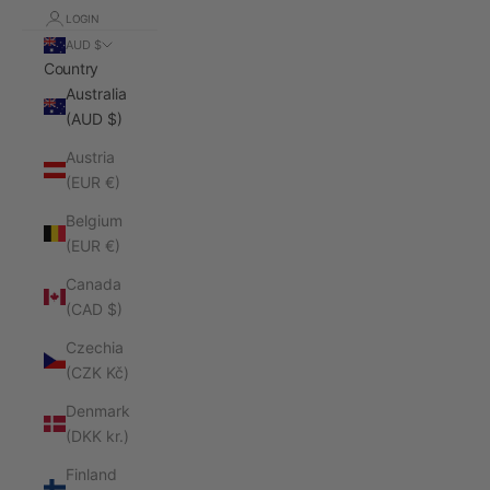
LOGIN
AUD $
Country
Australia
(AUD $)
Austria
(EUR €)
Belgium
(EUR €)
Canada
(CAD $)
Czechia
(CZK Kč)
Denmark
(DKK kr.)
Finland