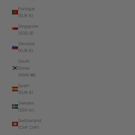
Portugal
(EUR €)
Singapore
(SGD $)
Slovenia
(EUR €)
South
Korea
(KRW ₩)
Spain
(EUR €)
Sweden
(SEK kr)
Switzerland
(CHF CHF)