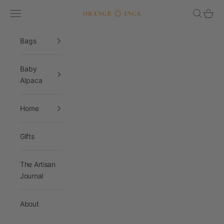
Skip to content
Navigation menu
Search
Cart
Orange Inca
Bags
Baby
Alpaca
Home
Gifts
The Artisan
Journal
About