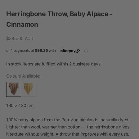
Go to item 1
Go to item 2
Go to item 3
Go to item 4
Herringbone Throw, Baby Alpaca -
Cinnamon
Sale price
$385.00 AUD
In stock items are fulfilled within 2 business days
Colours Available:
180 × 130 cm.
100% baby alpaca from the Peruvian highlands, naturally dyed.
Lighter than wool, warmer than cotton — the herringbone gives
it texture without weight. A throw that improves with every use.