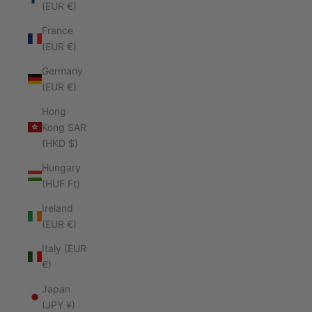
(EUR €)
France
(EUR €)
Germany
(EUR €)
Hong
Kong SAR
(HKD $)
Hungary
(HUF Ft)
Ireland
(EUR €)
Italy (EUR
€)
Japan
(JPY ¥)