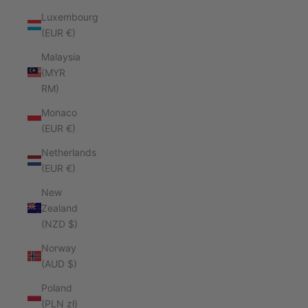
Luxembourg
(EUR €)
Malaysia
(MYR
RM)
Monaco
(EUR €)
Netherlands
(EUR €)
New
Zealand
(NZD $)
Norway
(AUD $)
Poland
(PLN zł)