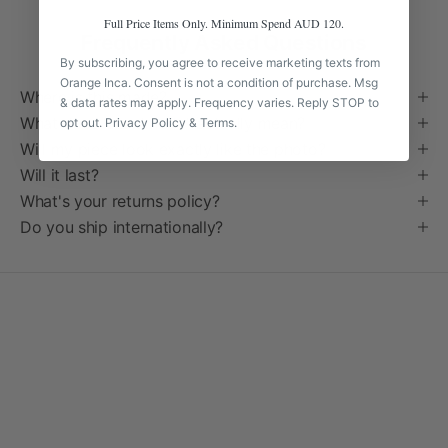
Full Price Items Only. Minimum Spend AUD 120.
Frequently Asked Questions
By subscribing, you agree to receive marketing texts from
Orange Inca. Consent is not a condition of purchase. Msg
Where is this made?
& data rates may apply. Frequency varies. Reply STOP to
What does "handmade" actually mean?
opt out.
Privacy Policy
&
Terms
.
Will my piece look exactly like the photo?
Will it last?
What's your returns policy?
Do you ship internationally?