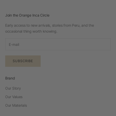
Join the Orange Inca Circle
Early access to new arrivals, stories from Peru, and the
occasional thing worth knowing.
SUBSCRIBE
Brand
Our Story
Our Values
Our Materials