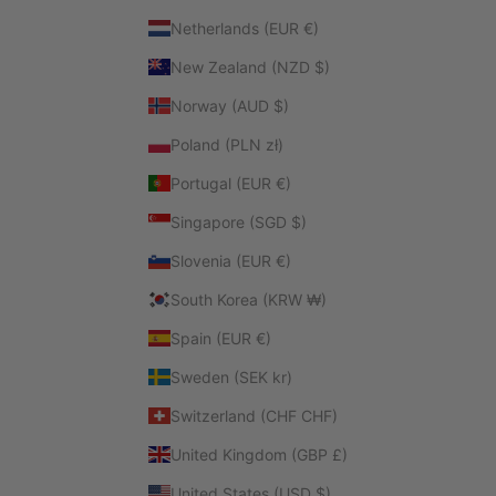
Netherlands (EUR €)
New Zealand (NZD $)
Norway (AUD $)
Poland (PLN zł)
Portugal (EUR €)
Singapore (SGD $)
Slovenia (EUR €)
South Korea (KRW ₩)
Spain (EUR €)
Sweden (SEK kr)
Switzerland (CHF CHF)
United Kingdom (GBP £)
United States (USD $)