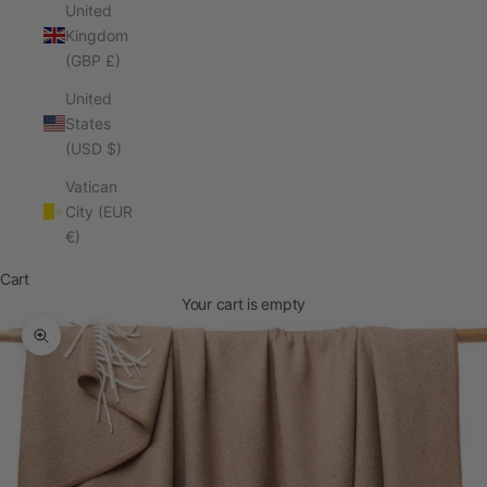
United
Kingdom
(GBP £)
United
States
(USD $)
Vatican
City (EUR
€)
Cart
Your cart is empty
Zoom picture