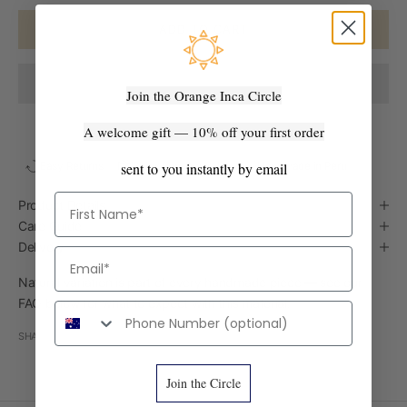
ADD TO CART
Join the Orange Inca Circle
A welcome gift — 10% off your first order
sent to you instantly by email
Easy Returns
Ships from Australia
Handmade in Peru
First Name
Product Details
Care Guide
Delivery
Email
Natural variation is part of every handmade piece — see our
FAQ below for what to expect with this material.
Phone number
SHARE
Join the Circle