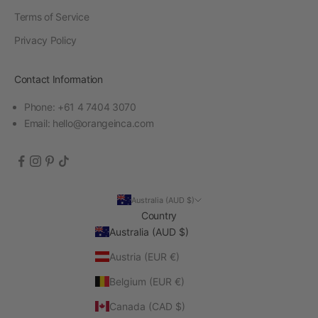
Terms of Service
Privacy Policy
Contact Information
Phone: +61 4 7404 3070
Email:
hello@orangeinca.com
Australia (AUD $)
Country
Australia (AUD $)
Austria (EUR €)
Belgium (EUR €)
Canada (CAD $)