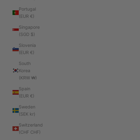
Portugal
(EUR €)
Singapore
(SGD $)
Slovenia
(EUR €)
South
Korea
(KRW ₩)
Spain
(EUR €)
Sweden
(SEK kr)
Switzerland
(CHF CHF)