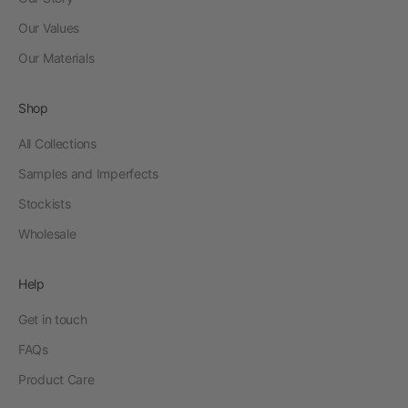
Our Values
Our Materials
Shop
All Collections
Samples and Imperfects
Stockists
Wholesale
Help
Get in touch
FAQs
Product Care