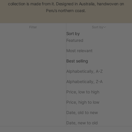
collection is made from it. Designed in Australia, handwoven on
Peru’s northern coast.
Filter
Sort by
Sort by
Featured
Most relevant
Best selling
Alphabetically, A-Z
Alphabetically, Z-A
Price, low to high
Price, high to low
Date, old to new
Date, new to old