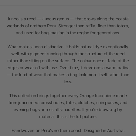
Junco is a reed — Juncus genus — that grows along the coastal
wetlands of northern Peru. Stronger than raffia, finer than totora,
and used for bag-making in the region for generations.
What makes junco distinctive: it holds natural dye exceptionally
well, with pigment running through the structure of the reed
rather than sitting on the surface. The colour doesn’t fade at the
edges or wear off with use. Over time, it develops a warm patina
— the kind of wear that makes a bag look more itself rather than
less.
This collection brings together every Orange Inca piece made
from junco reed: crossbodies, totes, clutches, coin purses, and
evening bags across all silhouettes. If you’re browsing by
material, this is the full picture.
Handwoven on Peru’s northern coast. Designed in Australia.