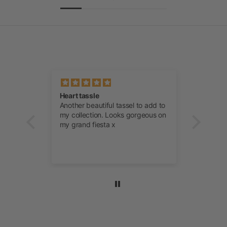
ever
Heart tassle
Manta 
Another beautiful tassel to add to
Anothe
soft,
my collection. Looks gorgeous on
Orange
sentials
my grand fiesta x
my col
to a
team a
m