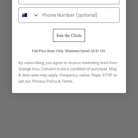
Phone number
Join the Circle
Full Price Items Only. Minimum Spend AUD 120.
Add to cart
The Fiesta Mini Deluxe -
Gran Fiesta Crossbody Tote -
By subscribing, you agree to receive marketing texts from
Marbled Fuchsia and Orange
Burgundy
Orange Inca. Consent is not a condition of purchase. Msg
& data rates may apply. Frequency varies. Reply STOP to
Sale price
Sale price
$285.00 AUD
$385.00 AUD
opt out.
Privacy Policy
&
Terms
.
BEST SELLER