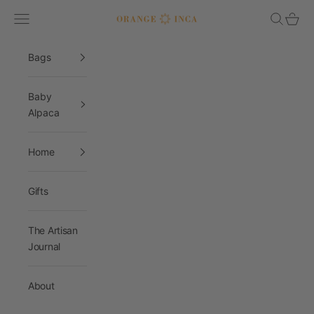
Skip to content
Navigation menu
Search
Cart
Orange Inca
Bags
Baby
Alpaca
Home
Gifts
The Artisan
Journal
About