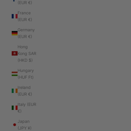
(EUR €)
France
(EUR €)
Germany
(EUR €)
Hong
Kong SAR
(HKD $)
Hungary
(HUF Ft)
Ireland
(EUR €)
Italy (EUR
€)
Japan
(JPY ¥)