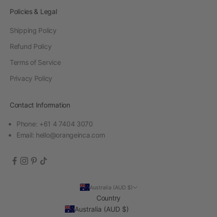
Policies & Legal
Shipping Policy
Refund Policy
Terms of Service
Privacy Policy
Contact Information
Phone: +61 4 7404 3070
Email:
hello@orangeinca.com
Australia (AUD $)
Country
Australia (AUD $)