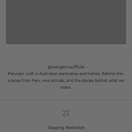
@orangeincaofficial
Peruvian craft in Australian wardrobes and homes. Behind-the-
scenes from Peru, new arrivals, and the stories behind what we
make.
Shipping Worldwide