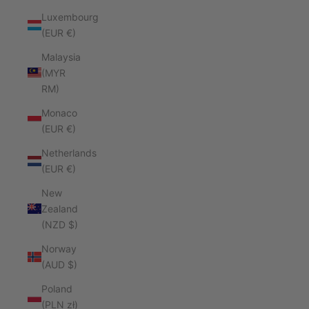
Luxembourg
(EUR €)
Malaysia
(MYR
RM)
Monaco
(EUR €)
Netherlands
(EUR €)
New
Zealand
(NZD $)
Norway
(AUD $)
Poland
(PLN zł)