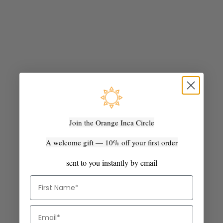
Join the Orange Inca Circle
Add to cart
Add to cart
The Fiesta Crossbody -
The Fiesta Mini Deluxe -
A welcome gift — 10% off your first order
Marbled Olive Green Camel
Marbled Black and Natural
Sale price
Sale price
$285.00 AUD
$285.00 AUD
sent to you instantly by email
BEST SELLER
SOLD OUT
First Name
Email