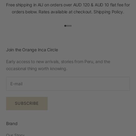
Free shipping in AU on orders over AUD 120 & AUD 10 flat fee for
orders below. Rates available at checkout.
Shipping Policy
.
Go to item 1
Go to item 2
Go to item 3
Go to item 4
Join the Orange Inca Circle
Early access to new arrivals, stories from Peru, and the
occasional thing worth knowing.
SUBSCRIBE
Brand
Our Story