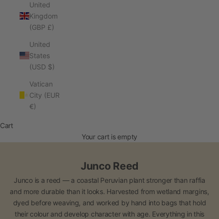
United
Kingdom
(GBP £)
United
States
(USD $)
Vatican
City (EUR
€)
Cart
Your cart is empty
Junco Reed
Junco is a reed — a coastal Peruvian plant stronger than raffia
and more durable than it looks. Harvested from wetland margins,
dyed before weaving, and worked by hand into bags that hold
their colour and develop character with age. Everything in this