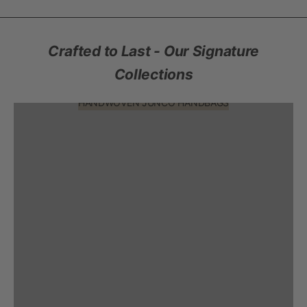
Crafted to Last - Our Signature
Collections
HANDWOVEN JUNCO HANDBAGS