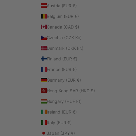
Austria (EUR €)
Belgium (EUR €)
Canada (CAD $)
Czechia (CZK Kč)
Denmark (DKK kr.)
Finland (EUR €)
France (EUR €)
Germany (EUR €)
Hong Kong SAR (HKD $)
Hungary (HUF Ft)
Ireland (EUR €)
Italy (EUR €)
Japan (JPY ¥)