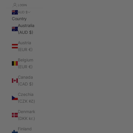
LOGIN
AUD $
Country
Australia
(AUD $)
Austria
(EUR €)
Belgium
(EUR €)
Canada
(CAD $)
Czechia
(CZK Kč)
Denmark
(DKK kr.)
Finland